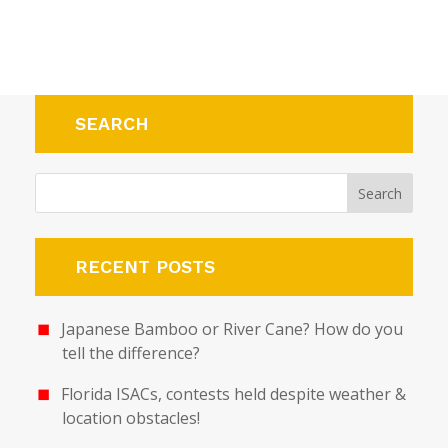
SEARCH
RECENT POSTS
Japanese Bamboo or River Cane? How do you
tell the difference?
Florida ISACs, contests held despite weather &
location obstacles!