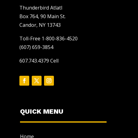
Thunderbird Atlatl
Box 764, 90 Main St.
Candor, NY 13743
Toll-Free 1-800-836-4520
(607) 659-3854
607.743.4379 Cell
QUICK MENU
Home