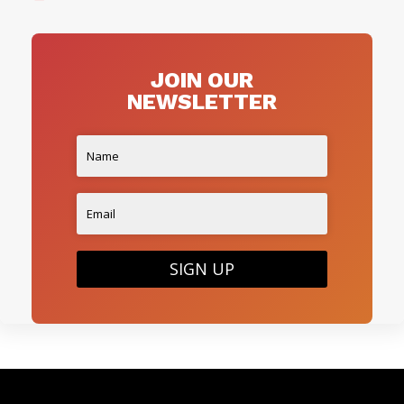
JOIN OUR
NEWSLETTER
SIGN UP