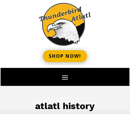
SHOP NOW!
atlatl history