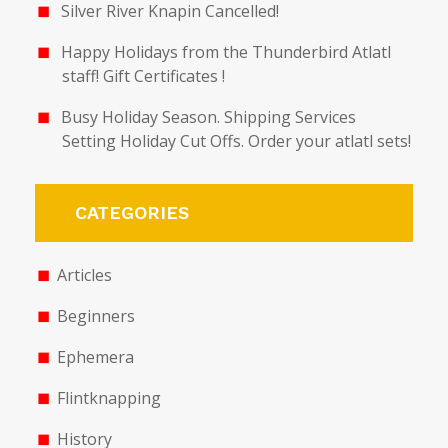
Silver River Knapin Cancelled!
Happy Holidays from the Thunderbird Atlatl
staff! Gift Certificates !
Busy Holiday Season. Shipping Services
Setting Holiday Cut Offs. Order your atlatl sets!
CATEGORIES
Articles
Beginners
Ephemera
Flintknapping
History