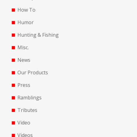
How To
Humor
Hunting & Fishing
Misc.
News
Our Products
Press
Ramblings
Tributes
Video
Videos