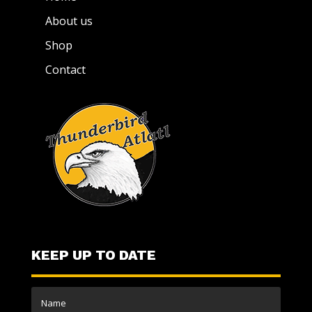
About us
Shop
Contact
KEEP UP TO DATE