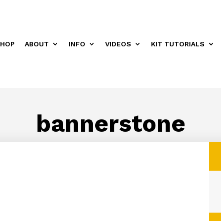
HOP
ABOUT
INFO
VIDEOS
KIT TUTORIALS
bannerstone