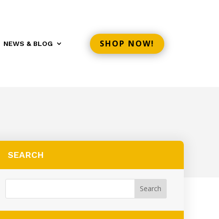
SHOP NOW!
NEWS & BLOG
SEARCH