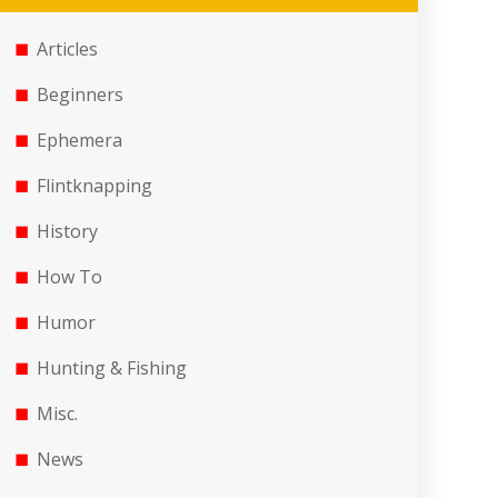
Articles
Beginners
Ephemera
Flintknapping
History
How To
Humor
Hunting & Fishing
Misc.
News