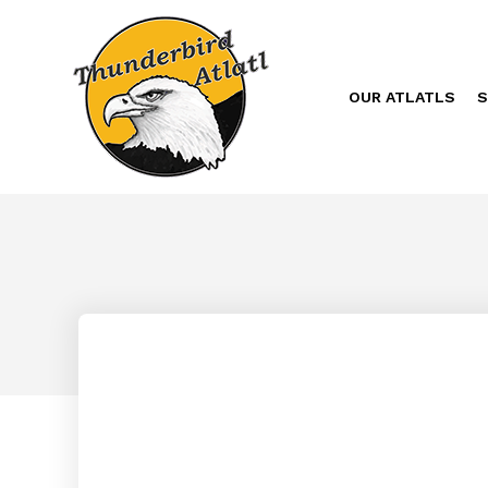
OUR ATLATLS
S