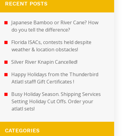
RECENT POSTS
Japanese Bamboo or River Cane? How
do you tell the difference?
Florida ISACs, contests held despite
weather & location obstacles!
Silver River Knapin Cancelled!
Happy Holidays from the Thunderbird
Atlatl staff! Gift Certificates !
Busy Holiday Season. Shipping Services
Setting Holiday Cut Offs. Order your
atlatl sets!
CATEGORIES