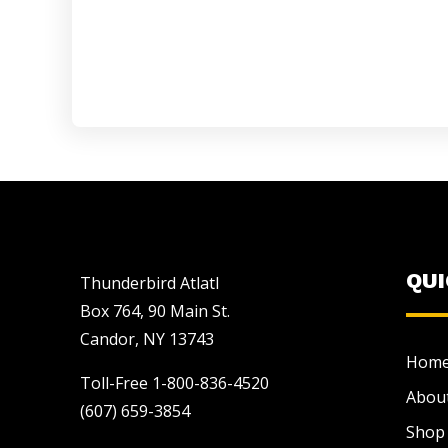
QU
Thunderbird Atlatl
Box 764, 90 Main St.
Candor, NY 13743
Hom
Toll-Free 1-800-836-4520
Abou
(607) 659-3854
Shop