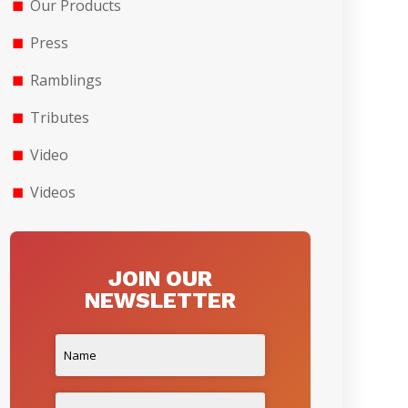
Our Products
Press
Ramblings
Tributes
Video
Videos
JOIN OUR
NEWSLETTER