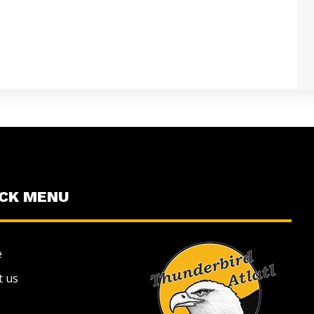
ICK MENU
e
t us