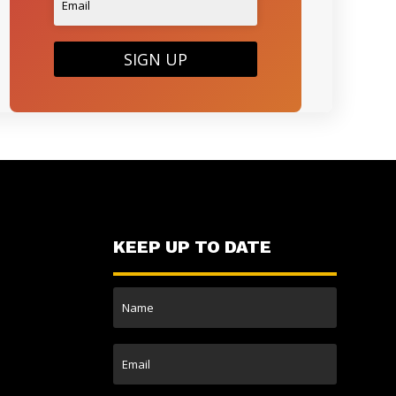
SIGN UP
KEEP UP TO DATE