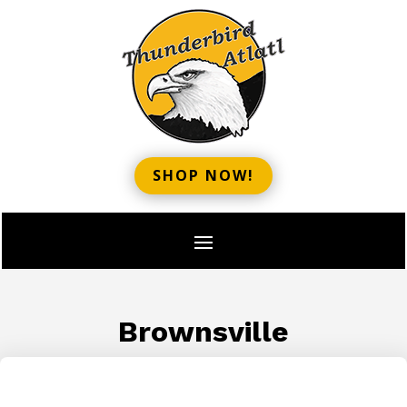
SHOP NOW!
Brownsville