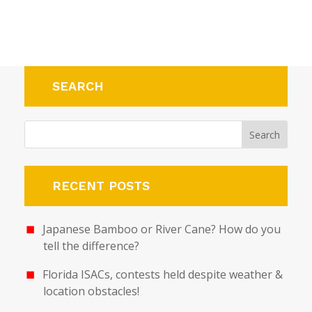
SEARCH
RECENT POSTS
Japanese Bamboo or River Cane? How do you
tell the difference?
Florida ISACs, contests held despite weather &
location obstacles!