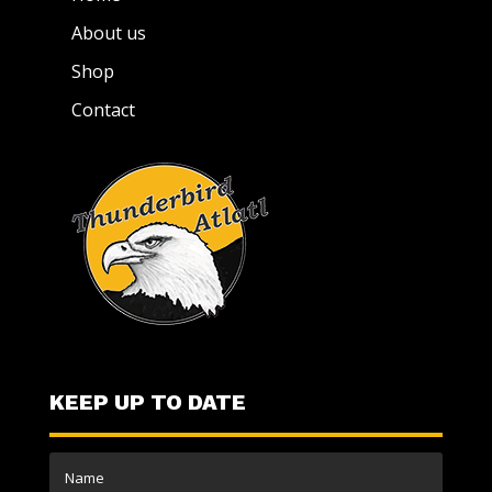
About us
Shop
Contact
KEEP UP TO DATE