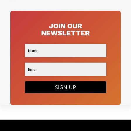
JOIN OUR
NEWSLETTER
SIGN UP