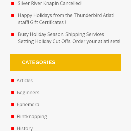
Silver River Knapin Cancelled!
Happy Holidays from the Thunderbird Atlatl
staff! Gift Certificates !
Busy Holiday Season. Shipping Services
Setting Holiday Cut Offs. Order your atlatl sets!
CATEGORIES
Articles
Beginners
Ephemera
Flintknapping
History