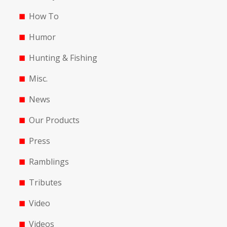
How To
Humor
Hunting & Fishing
Misc.
News
Our Products
Press
Ramblings
Tributes
Video
Videos