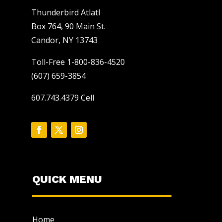
Thunderbird Atlatl
Box 764, 90 Main St.
Candor, NY 13743
Toll-Free 1-800-836-4520
(607) 659-3854
607.743.4379 Cell
QUICK MENU
Home