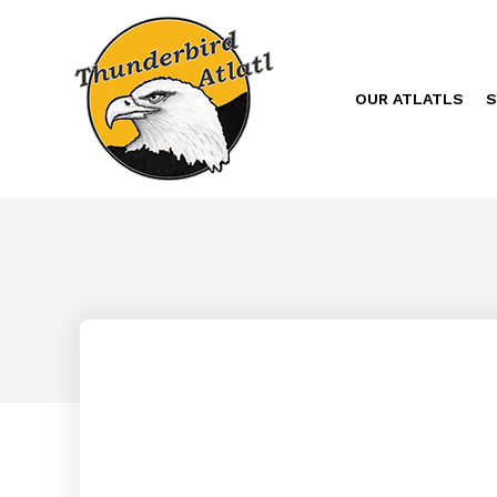
OUR ATLATLS
S