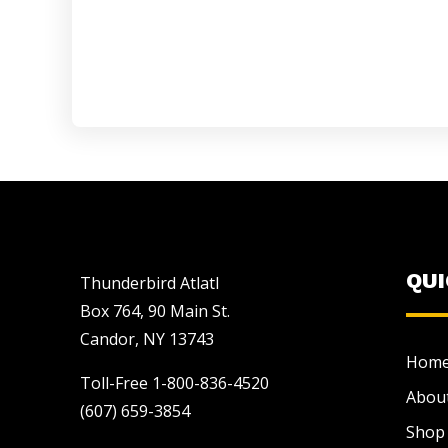
QU
Thunderbird Atlatl
Box 764, 90 Main St.
Candor, NY 13743
Hom
Toll-Free 1-800-836-4520
Abou
(607) 659-3854
Shop