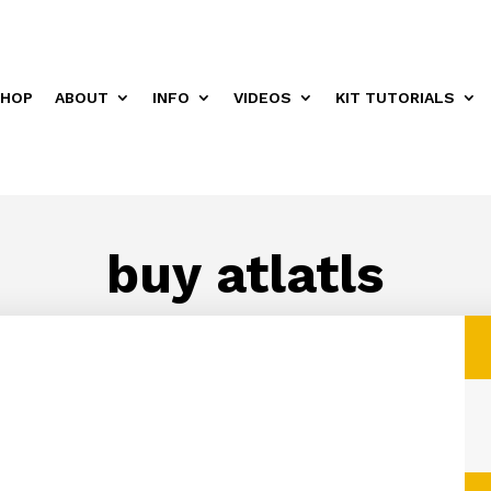
HOP
ABOUT
INFO
VIDEOS
KIT TUTORIALS
buy atlatls