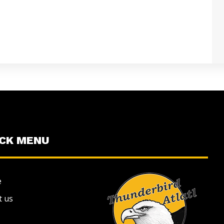
ICK MENU
e
t us