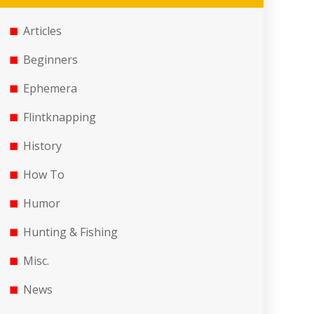
Articles
Beginners
Ephemera
Flintknapping
History
How To
Humor
Hunting & Fishing
Misc.
News