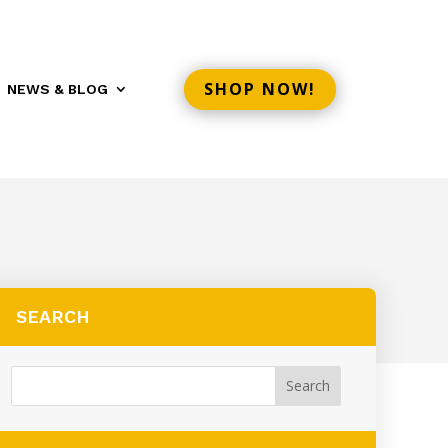
SHOP NOW!
NEWS & BLOG
SEARCH