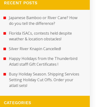
RECENT POSTS
Japanese Bamboo or River Cane? How
do you tell the difference?
Florida ISACs, contests held despite
weather & location obstacles!
Silver River Knapin Cancelled!
Happy Holidays from the Thunderbird
Atlatl staff! Gift Certificates !
Busy Holiday Season. Shipping Services
Setting Holiday Cut Offs. Order your
atlatl sets!
CATEGORIES