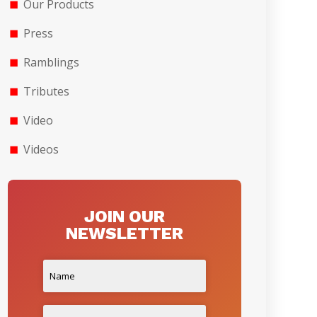
Our Products
Press
Ramblings
Tributes
Video
Videos
JOIN OUR
NEWSLETTER