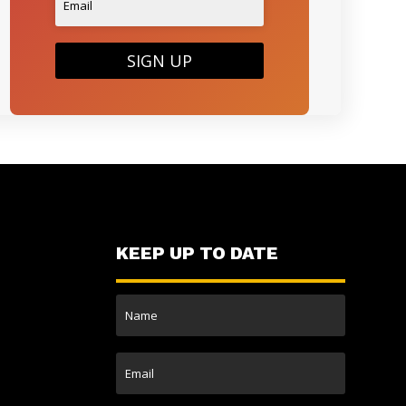
SIGN UP
KEEP UP TO DATE