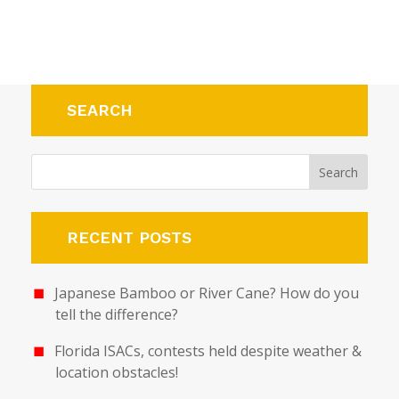
SEARCH
RECENT POSTS
Japanese Bamboo or River Cane? How do you
tell the difference?
Florida ISACs, contests held despite weather &
location obstacles!