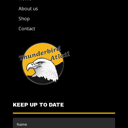
About us
Shop
Contact
KEEP UP TO DATE