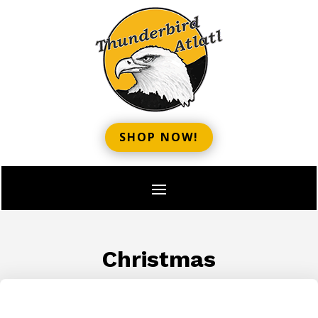
SHOP NOW!
Christmas