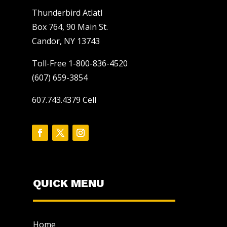
Thunderbird Atlatl
Box 764, 90 Main St.
Candor, NY 13743
Toll-Free 1-800-836-4520
(607) 659-3854
607.743.4379 Cell
QUICK MENU
Home