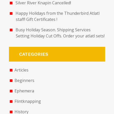
Silver River Knapin Cancelled!
Happy Holidays from the Thunderbird Atlatl
staff! Gift Certificates !
Busy Holiday Season. Shipping Services
Setting Holiday Cut Offs. Order your atlatl sets!
CATEGORIES
Articles
Beginners
Ephemera
Flintknapping
History