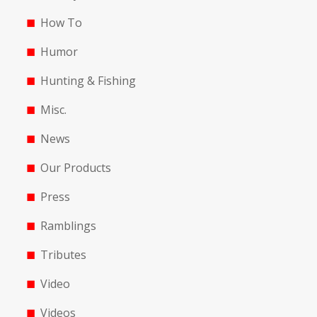
How To
Humor
Hunting & Fishing
Misc.
News
Our Products
Press
Ramblings
Tributes
Video
Videos