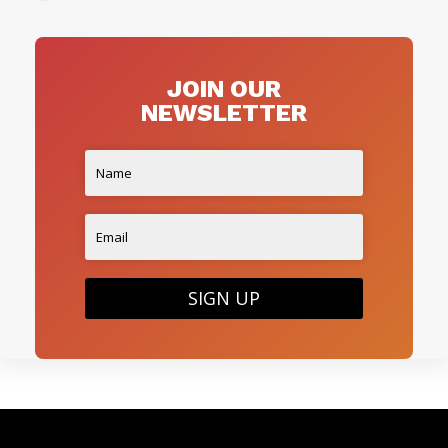
JOIN OUR
NEWSLETTER
SIGN UP