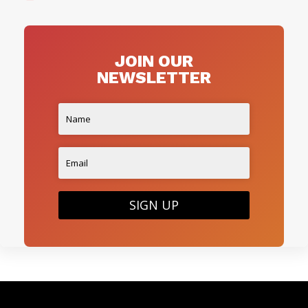
JOIN OUR
NEWSLETTER
SIGN UP