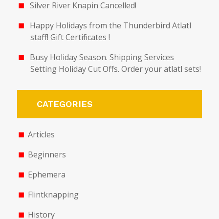
Silver River Knapin Cancelled!
Happy Holidays from the Thunderbird Atlatl
staff! Gift Certificates !
Busy Holiday Season. Shipping Services
Setting Holiday Cut Offs. Order your atlatl sets!
CATEGORIES
Articles
Beginners
Ephemera
Flintknapping
History