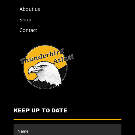
About us
Shop
Contact
KEEP UP TO DATE