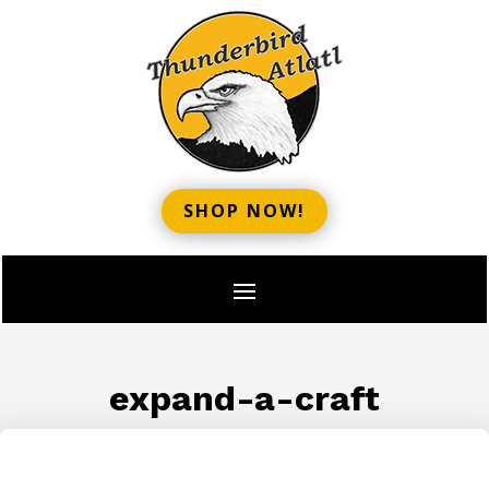
SHOP NOW!
expand-a-craft