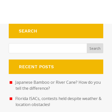
SEARCH
RECENT POSTS
Japanese Bamboo or River Cane? How do you
tell the difference?
Florida ISACs, contests held despite weather &
location obstacles!