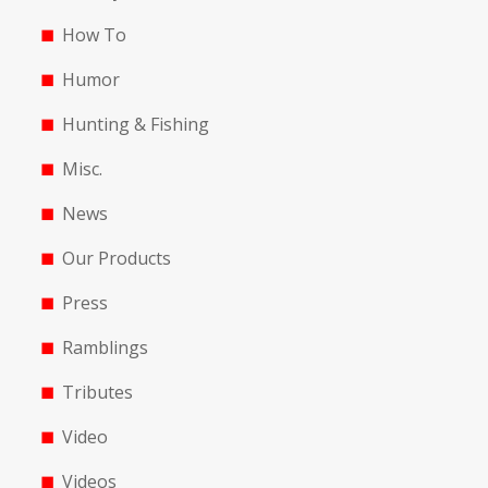
How To
Humor
Hunting & Fishing
Misc.
News
Our Products
Press
Ramblings
Tributes
Video
Videos