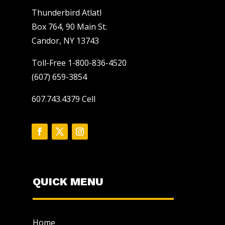
Thunderbird Atlatl
Box 764, 90 Main St.
Candor, NY 13743
Toll-Free 1-800-836-4520
(607) 659-3854
607.743.4379 Cell
QUICK MENU
Home