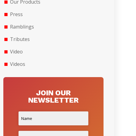
Our Products
Press
Ramblings
Tributes
Video
Videos
JOIN OUR
NEWSLETTER