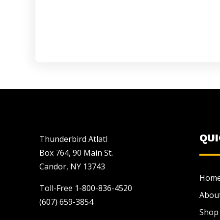
QU
Thunderbird Atlatl
Box 764, 90 Main St.
Candor, NY 13743
Hom
Toll-Free 1-800-836-4520
Abou
(607) 659-3854
Shop