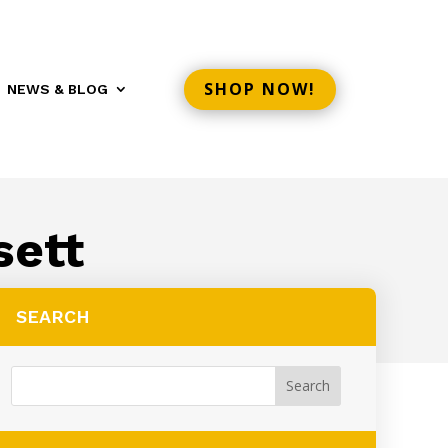
SHOP NOW!
NEWS & BLOG
sett
SEARCH