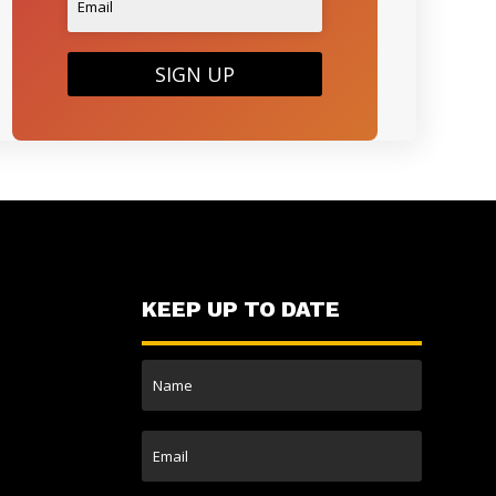
SIGN UP
KEEP UP TO DATE