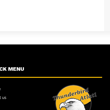
ICK MENU
e
t us