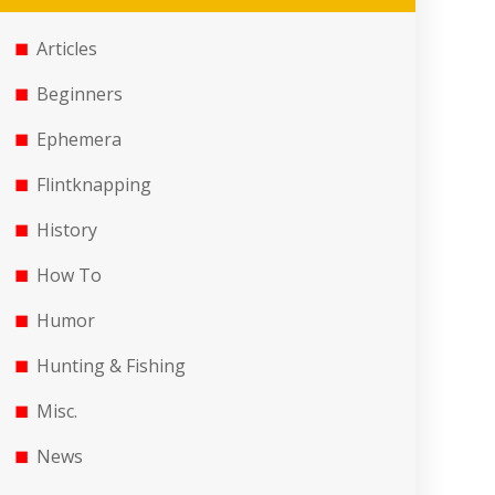
Articles
Beginners
Ephemera
Flintknapping
History
How To
Humor
Hunting & Fishing
Misc.
News