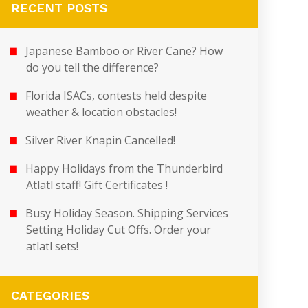
RECENT POSTS
Japanese Bamboo or River Cane? How
do you tell the difference?
Florida ISACs, contests held despite
weather & location obstacles!
Silver River Knapin Cancelled!
Happy Holidays from the Thunderbird
Atlatl staff! Gift Certificates !
Busy Holiday Season. Shipping Services
Setting Holiday Cut Offs. Order your
atlatl sets!
CATEGORIES