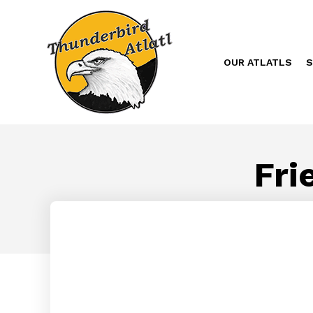
OUR ATLATLS
S
Fri