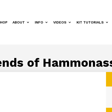
HOP
ABOUT
INFO
VIDEOS
KIT TUTORIALS
ends of Hammonas