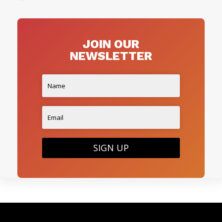
JOIN OUR
NEWSLETTER
SIGN UP