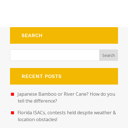
SEARCH
RECENT POSTS
Japanese Bamboo or River Cane? How do you
tell the difference?
Florida ISACs, contests held despite weather &
location obstacles!