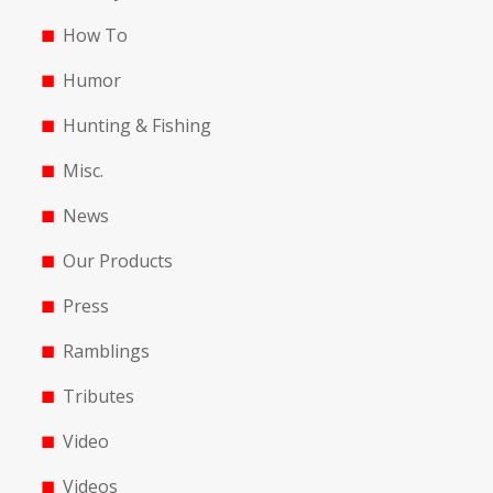
How To
Humor
Hunting & Fishing
Misc.
News
Our Products
Press
Ramblings
Tributes
Video
Videos