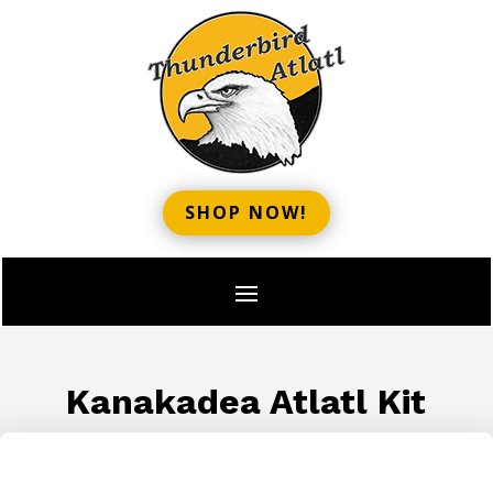
SHOP NOW!
Kanakadea Atlatl Kit