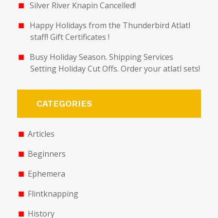
Silver River Knapin Cancelled!
Happy Holidays from the Thunderbird Atlatl
staff! Gift Certificates !
Busy Holiday Season. Shipping Services
Setting Holiday Cut Offs. Order your atlatl sets!
CATEGORIES
Articles
Beginners
Ephemera
Flintknapping
History