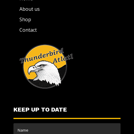
About us
Shop
Contact
KEEP UP TO DATE