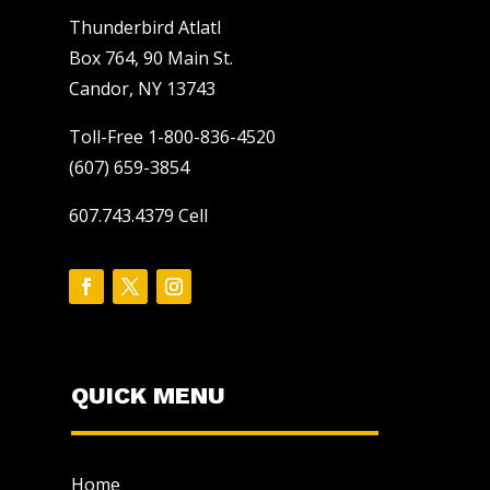
Thunderbird Atlatl
Box 764, 90 Main St.
Candor, NY 13743
Toll-Free 1-800-836-4520
(607) 659-3854
607.743.4379 Cell
QUICK MENU
Home