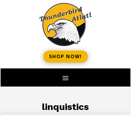
SHOP NOW!
linquistics