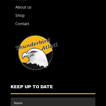
About us
Shop
Contact
KEEP UP TO DATE