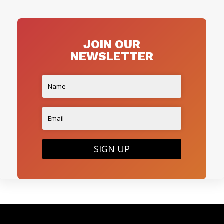
JOIN OUR
NEWSLETTER
SIGN UP