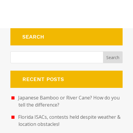
SEARCH
RECENT POSTS
Japanese Bamboo or River Cane? How do you
tell the difference?
Florida ISACs, contests held despite weather &
location obstacles!