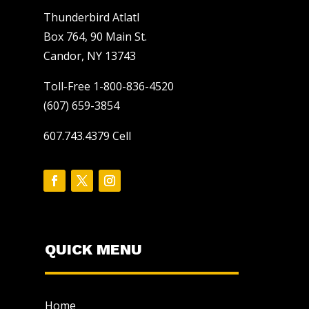
Thunderbird Atlatl
Box 764, 90 Main St.
Candor, NY 13743
Toll-Free 1-800-836-4520
(607) 659-3854
607.743.4379 Cell
QUICK MENU
Home