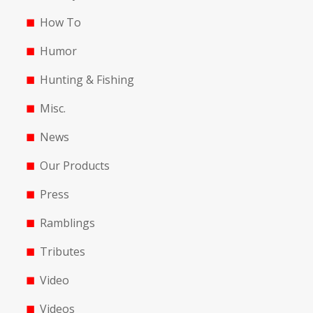
How To
Humor
Hunting & Fishing
Misc.
News
Our Products
Press
Ramblings
Tributes
Video
Videos