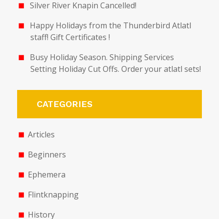
Silver River Knapin Cancelled!
Happy Holidays from the Thunderbird Atlatl
staff! Gift Certificates !
Busy Holiday Season. Shipping Services
Setting Holiday Cut Offs. Order your atlatl sets!
CATEGORIES
Articles
Beginners
Ephemera
Flintknapping
History