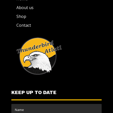
About us
Shop
Contact
KEEP UP TO DATE