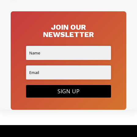
JOIN OUR
NEWSLETTER
SIGN UP