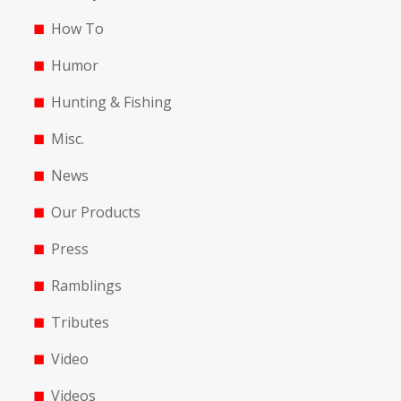
How To
Humor
Hunting & Fishing
Misc.
News
Our Products
Press
Ramblings
Tributes
Video
Videos