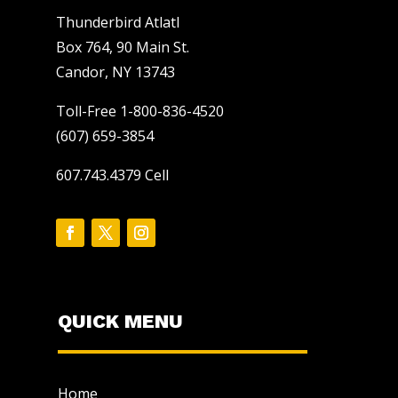
Thunderbird Atlatl
Box 764, 90 Main St.
Candor, NY 13743
Toll-Free 1-800-836-4520
(607) 659-3854
607.743.4379 Cell
QUICK MENU
Home