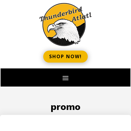
SHOP NOW!
promo