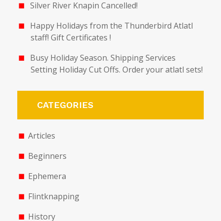
Silver River Knapin Cancelled!
Happy Holidays from the Thunderbird Atlatl
staff! Gift Certificates !
Busy Holiday Season. Shipping Services
Setting Holiday Cut Offs. Order your atlatl sets!
CATEGORIES
Articles
Beginners
Ephemera
Flintknapping
History