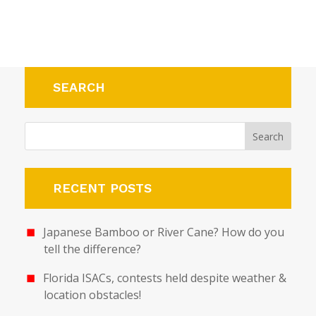
SEARCH
RECENT POSTS
Japanese Bamboo or River Cane? How do you
tell the difference?
Florida ISACs, contests held despite weather &
location obstacles!