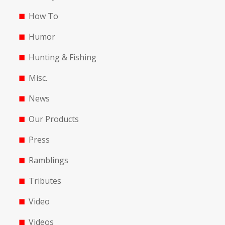
How To
Humor
Hunting & Fishing
Misc.
News
Our Products
Press
Ramblings
Tributes
Video
Videos