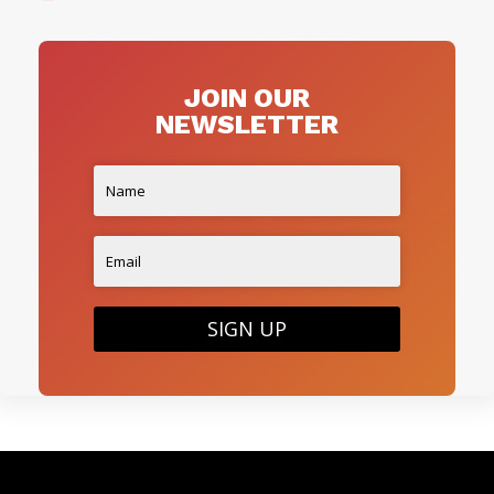
JOIN OUR
NEWSLETTER
SIGN UP