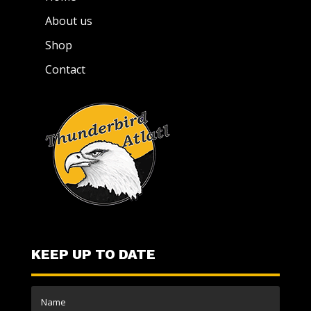
About us
Shop
Contact
KEEP UP TO DATE