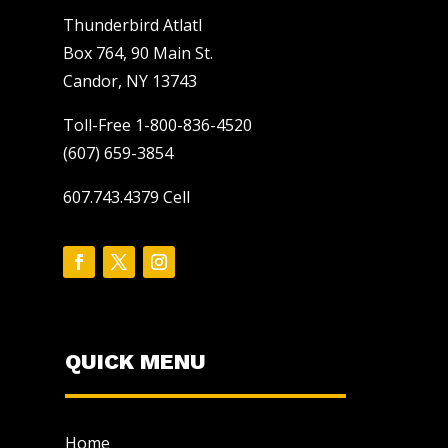
Thunderbird Atlatl
Box 764, 90 Main St.
Candor, NY 13743
Toll-Free 1-800-836-4520
(607) 659-3854
607.743.4379 Cell
QUICK MENU
Home