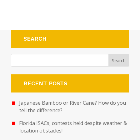
SEARCH
RECENT POSTS
Japanese Bamboo or River Cane? How do you
tell the difference?
Florida ISACs, contests held despite weather &
location obstacles!