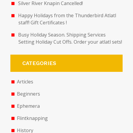
Silver River Knapin Cancelled!
Happy Holidays from the Thunderbird Atlatl
staff! Gift Certificates !
Busy Holiday Season. Shipping Services
Setting Holiday Cut Offs. Order your atlatl sets!
CATEGORIES
Articles
Beginners
Ephemera
Flintknapping
History