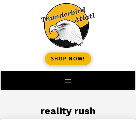
SHOP NOW!
reality rush