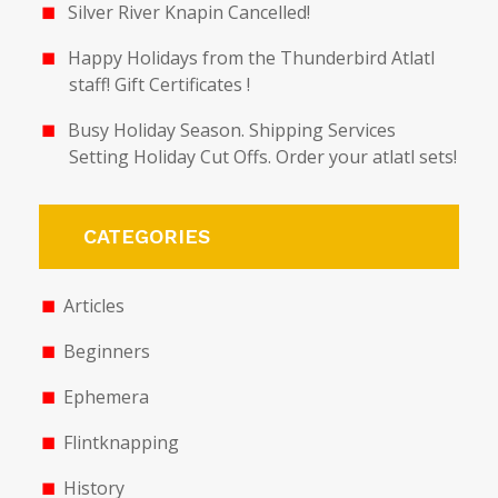
Silver River Knapin Cancelled!
Happy Holidays from the Thunderbird Atlatl
staff! Gift Certificates !
Busy Holiday Season. Shipping Services
Setting Holiday Cut Offs. Order your atlatl sets!
CATEGORIES
Articles
Beginners
Ephemera
Flintknapping
History