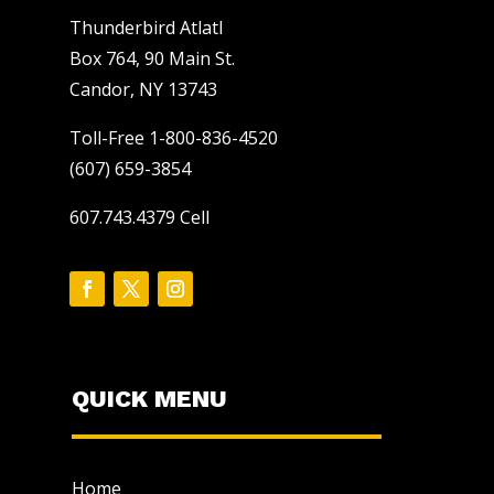
Thunderbird Atlatl
Box 764, 90 Main St.
Candor, NY 13743
Toll-Free 1-800-836-4520
(607) 659-3854
607.743.4379 Cell
QUICK MENU
Home