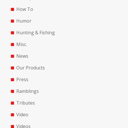
How To
Humor
Hunting & Fishing
Misc.
News
Our Products
Press
Ramblings
Tributes
Video
Videos