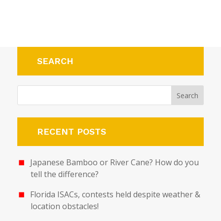
SEARCH
RECENT POSTS
Japanese Bamboo or River Cane? How do you
tell the difference?
Florida ISACs, contests held despite weather &
location obstacles!