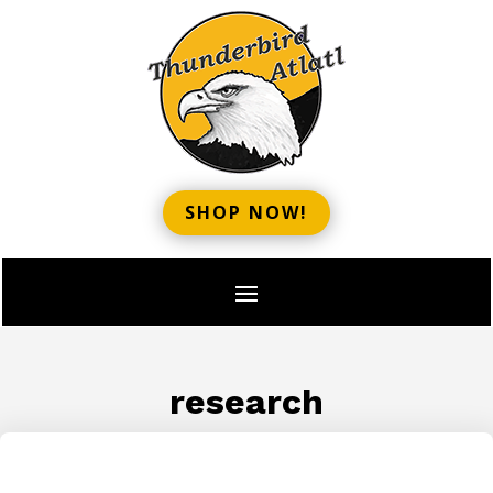
SHOP NOW!
research