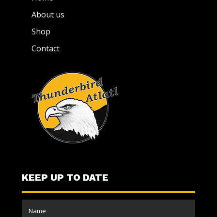
About us
Shop
Contact
KEEP UP TO DATE