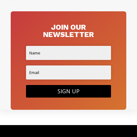
JOIN OUR
NEWSLETTER
SIGN UP