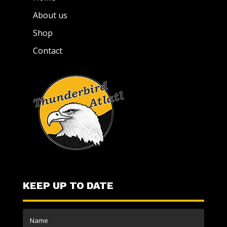
About us
Shop
Contact
KEEP UP TO DATE