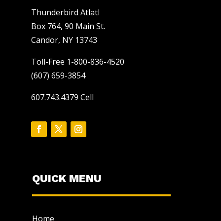
Thunderbird Atlatl
Box 764, 90 Main St.
Candor, NY 13743
Toll-Free 1-800-836-4520
(607) 659-3854
607.743.4379 Cell
QUICK MENU
Home