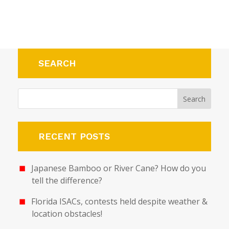
SEARCH
RECENT POSTS
Japanese Bamboo or River Cane? How do you
tell the difference?
Florida ISACs, contests held despite weather &
location obstacles!