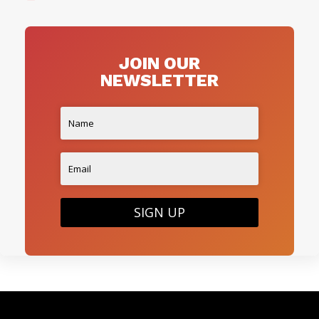
JOIN OUR
NEWSLETTER
SIGN UP