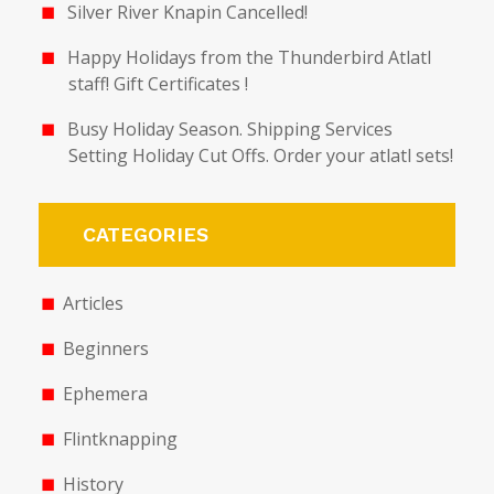
Silver River Knapin Cancelled!
Happy Holidays from the Thunderbird Atlatl
staff! Gift Certificates !
Busy Holiday Season. Shipping Services
Setting Holiday Cut Offs. Order your atlatl sets!
CATEGORIES
Articles
Beginners
Ephemera
Flintknapping
History