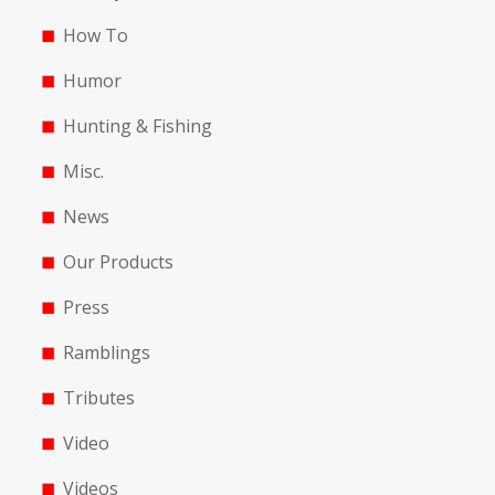
How To
Humor
Hunting & Fishing
Misc.
News
Our Products
Press
Ramblings
Tributes
Video
Videos