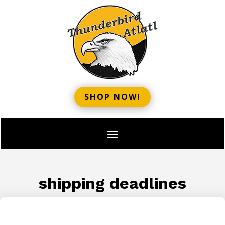
SHOP NOW!
shipping deadlines