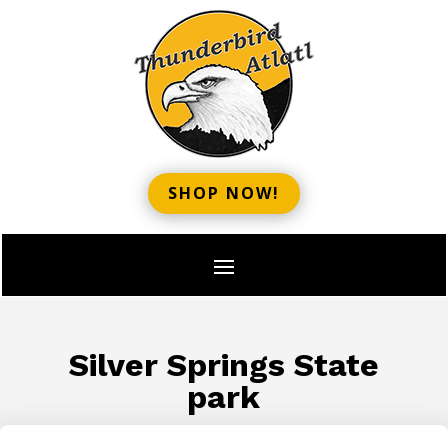
SHOP NOW!
Silver Springs State
park