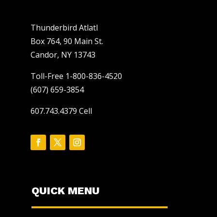
Thunderbird Atlatl
Box 764, 90 Main St.
Candor, NY 13743
Toll-Free 1-800-836-4520
(607) 659-3854
607.743.4379 Cell
QUICK MENU