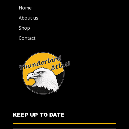
Home
About us
Shop
Contact
KEEP UP TO DATE