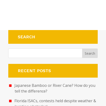
SEARCH
RECENT POSTS
Japanese Bamboo or River Cane? How do you
tell the difference?
Florida ISACs, contests held despite weather &