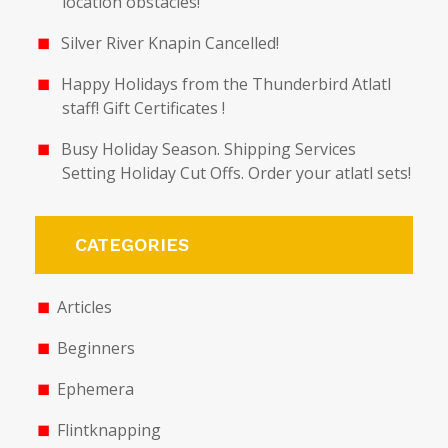
location obstacles!
Silver River Knapin Cancelled!
Happy Holidays from the Thunderbird Atlatl
staff! Gift Certificates !
Busy Holiday Season. Shipping Services
Setting Holiday Cut Offs. Order your atlatl sets!
CATEGORIES
Articles
Beginners
Ephemera
Flintknapping