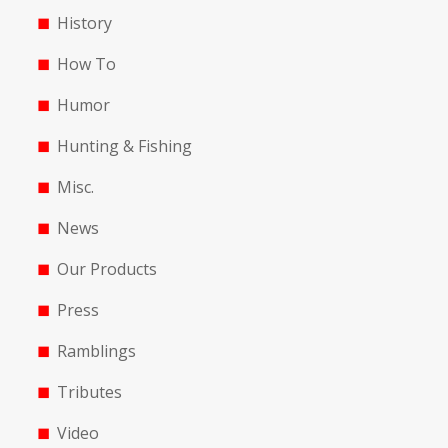
History
How To
Humor
Hunting & Fishing
Misc.
News
Our Products
Press
Ramblings
Tributes
Video