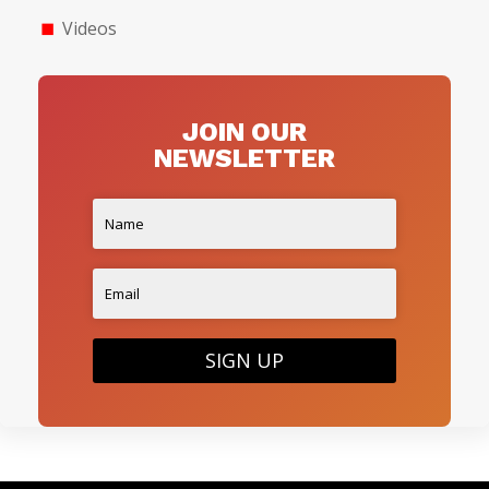
Videos
JOIN OUR
NEWSLETTER
SIGN UP