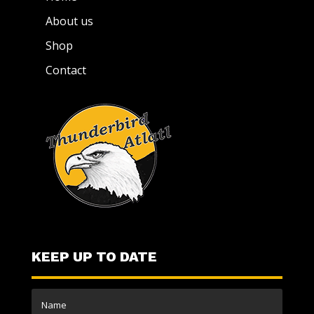
About us
Shop
Contact
KEEP UP TO DATE