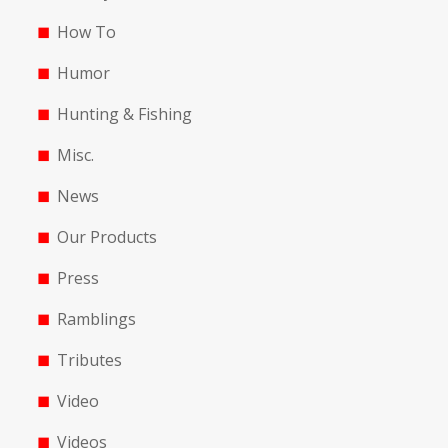
How To
Humor
Hunting & Fishing
Misc.
News
Our Products
Press
Ramblings
Tributes
Video
Videos