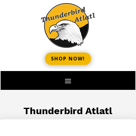
SHOP NOW!
Thunderbird Atlatl