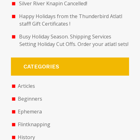
Silver River Knapin Cancelled!
Happy Holidays from the Thunderbird Atlatl
staff! Gift Certificates !
Busy Holiday Season. Shipping Services
Setting Holiday Cut Offs. Order your atlatl sets!
CATEGORIES
Articles
Beginners
Ephemera
Flintknapping
History