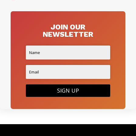
JOIN OUR
NEWSLETTER
SIGN UP