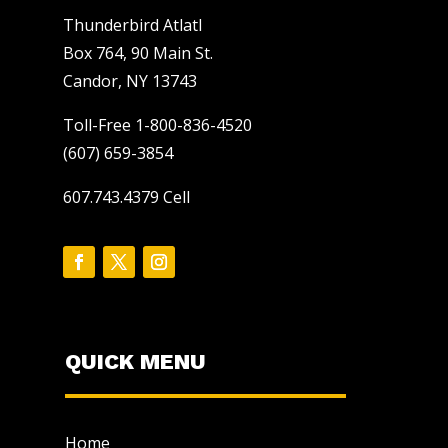
Thunderbird Atlatl
Box 764, 90 Main St.
Candor, NY 13743
Toll-Free 1-800-836-4520
(607) 659-3854
607.743.4379 Cell
QUICK MENU
Home