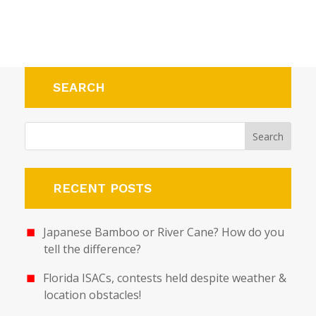
SEARCH
RECENT POSTS
Japanese Bamboo or River Cane? How do you
tell the difference?
Florida ISACs, contests held despite weather &
location obstacles!