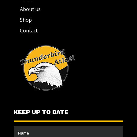
About us
Shop
Contact
KEEP UP TO DATE