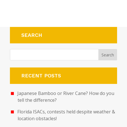
SEARCH
RECENT POSTS
Japanese Bamboo or River Cane? How do you
tell the difference?
Florida ISACs, contests held despite weather &
location obstacles!