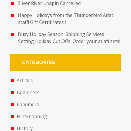
Silver River Knapin Cancelled!
Happy Holidays from the Thunderbird Atlatl
staff! Gift Certificates !
Busy Holiday Season. Shipping Services
Setting Holiday Cut Offs. Order your atlatl sets!
CATEGORIES
Articles
Beginners
Ephemera
Flintknapping
History