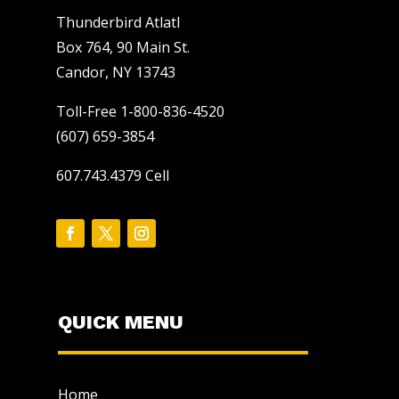
Thunderbird Atlatl
Box 764, 90 Main St.
Candor, NY 13743
Toll-Free 1-800-836-4520
(607) 659-3854
607.743.4379 Cell
QUICK MENU
Home