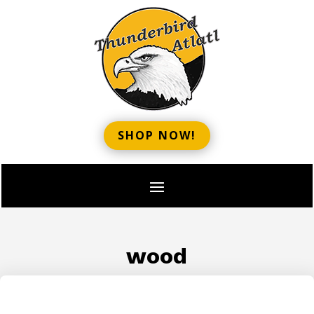
SHOP NOW!
wood