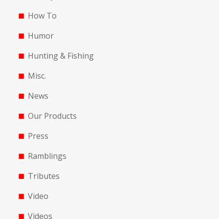
How To
Humor
Hunting & Fishing
Misc.
News
Our Products
Press
Ramblings
Tributes
Video
Videos