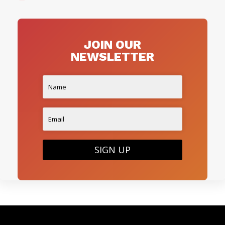
JOIN OUR
NEWSLETTER
SIGN UP