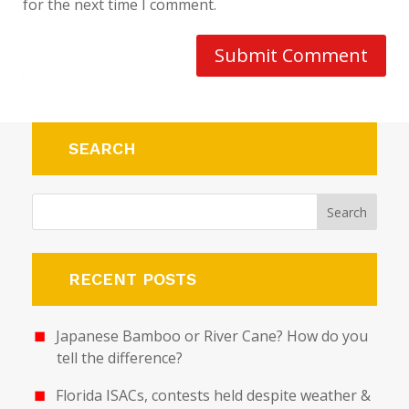
for the next time I comment.
Submit Comment
SEARCH
RECENT POSTS
Japanese Bamboo or River Cane? How do you
tell the difference?
Florida ISACs, contests held despite weather &