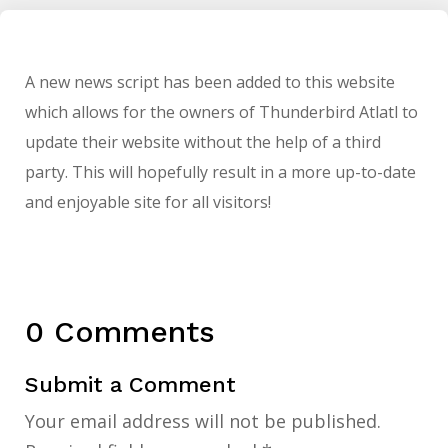
A new news script has been added to this website
which allows for the owners of Thunderbird Atlatl to
update their website without the help of a third
party. This will hopefully result in a more up-to-date
and enjoyable site for all visitors!
0 Comments
Submit a Comment
Your email address will not be published.