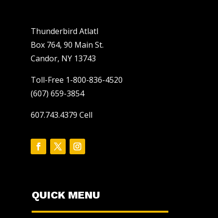
Thunderbird Atlatl
Box 764, 90 Main St.
Candor, NY 13743
Toll-Free 1-800-836-4520
(607) 659-3854
607.743.4379 Cell
QUICK MENU