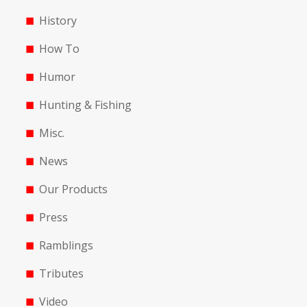
History
How To
Humor
Hunting & Fishing
Misc.
News
Our Products
Press
Ramblings
Tributes
Video