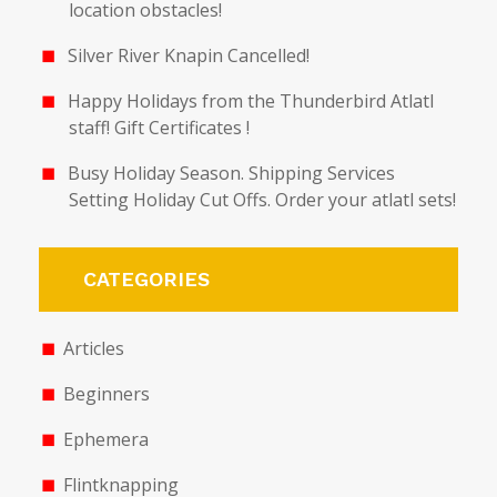
location obstacles!
Silver River Knapin Cancelled!
Happy Holidays from the Thunderbird Atlatl
staff! Gift Certificates !
Busy Holiday Season. Shipping Services
Setting Holiday Cut Offs. Order your atlatl sets!
CATEGORIES
Articles
Beginners
Ephemera
Flintknapping