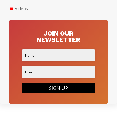
Videos
JOIN OUR
NEWSLETTER
SIGN UP