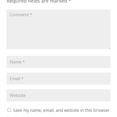
Required fields are marked
*
Save my name, email, and website in this browser