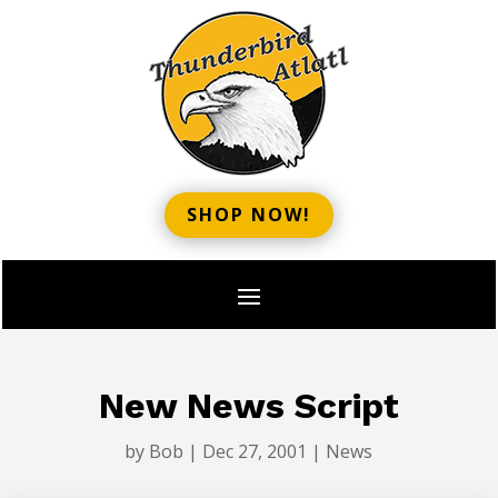
SHOP NOW!
New News Script
by
Bob
|
Dec 27, 2001
|
News