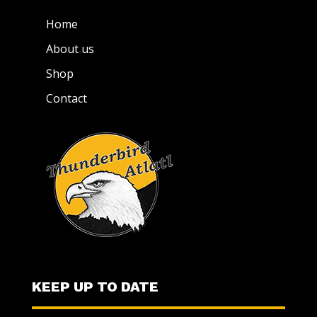
Home
About us
Shop
Contact
KEEP UP TO DATE