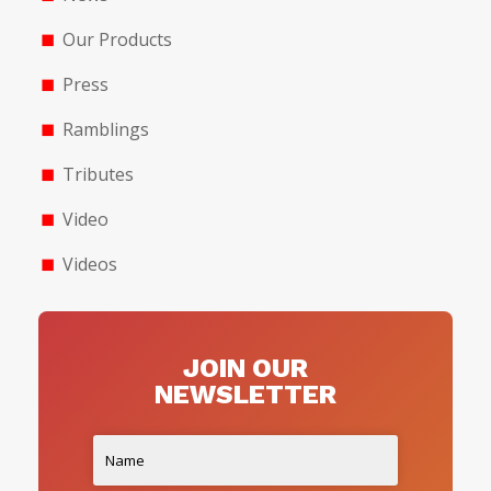
Our Products
Press
Ramblings
Tributes
Video
Videos
JOIN OUR
NEWSLETTER