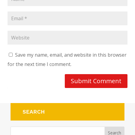
Save my name, email, and website in this browser
for the next time I comment.
Submit Comment
SEARCH