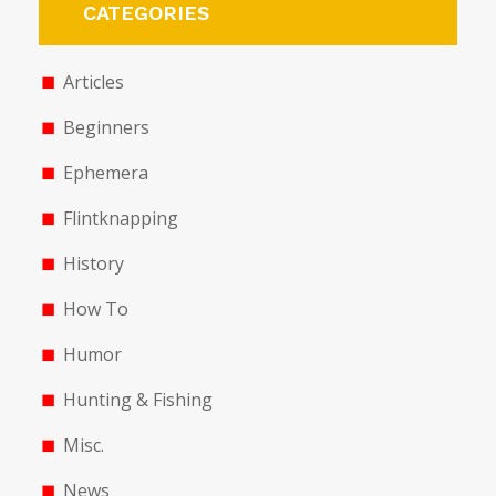
CATEGORIES
Articles
Beginners
Ephemera
Flintknapping
History
How To
Humor
Hunting & Fishing
Misc.
News