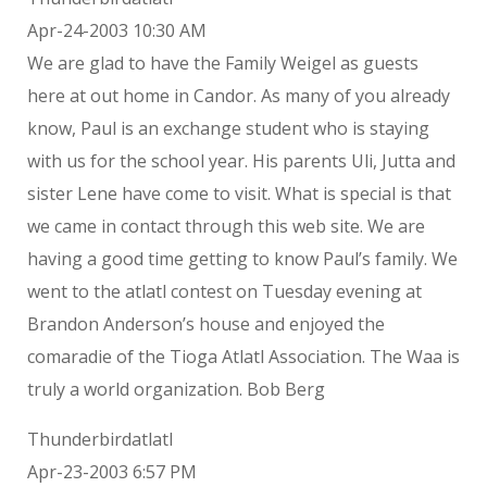
Apr-24-2003 10:30 AM
We are glad to have the Family Weigel as guests
here at out home in Candor. As many of you already
know, Paul is an exchange student who is staying
with us for the school year. His parents Uli, Jutta and
sister Lene have come to visit. What is special is that
we came in contact through this web site. We are
having a good time getting to know Paul’s family. We
went to the atlatl contest on Tuesday evening at
Brandon Anderson’s house and enjoyed the
comaradie of the Tioga Atlatl Association. The Waa is
truly a world organization. Bob Berg
Thunderbirdatlatl
Apr-23-2003 6:57 PM