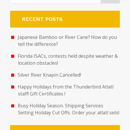
RECENT POSTS
Japanese Bamboo or River Cane? How do you
tell the difference?
Florida ISACs, contests held despite weather &
location obstacles!
Silver River Knapin Cancelled!
Happy Holidays from the Thunderbird Atlatl
staff! Gift Certificates !
Busy Holiday Season. Shipping Services
Setting Holiday Cut Offs. Order your atlatl sets!