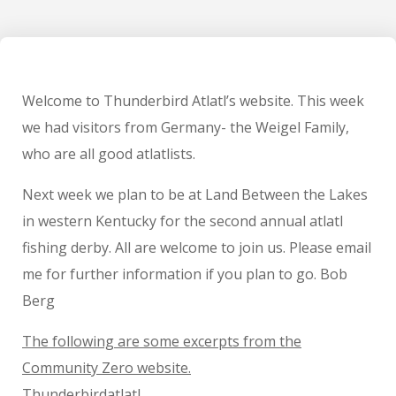
Welcome to Thunderbird Atlatl’s website. This week
we had visitors from Germany- the Weigel Family,
who are all good atlatlists.
Next week we plan to be at Land Between the Lakes
in western Kentucky for the second annual atlatl
fishing derby. All are welcome to join us. Please email
me for further information if you plan to go. Bob
Berg
The following are some excerpts from the
Community Zero website.
Thunderbirdatlatl