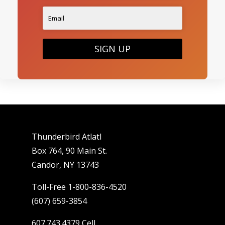
SIGN UP
Thunderbird Atlatl
Box 764, 90 Main St.
Candor, NY 13743
Toll-Free 1-800-836-4520
(607) 659-3854
607.743.4379 Cell