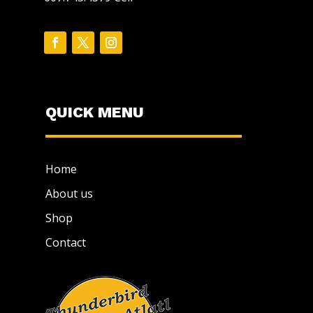
QUICK MENU
Home
About us
Shop
Contact