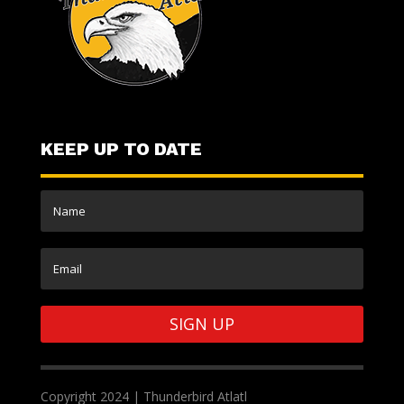
KEEP UP TO DATE
SIGN UP
Copyright 2024 | Thunderbird Atlatl