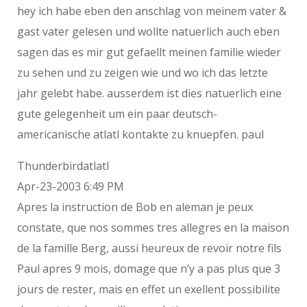
hey ich habe eben den anschlag von meinem vater &
gast vater gelesen und wollte natuerlich auch eben
sagen das es mir gut gefaellt meinen familie wieder
zu sehen und zu zeigen wie und wo ich das letzte
jahr gelebt habe. ausserdem ist dies natuerlich eine
gute gelegenheit um ein paar deutsch-
americanische atlatl kontakte zu knuepfen. paul
Thunderbirdatlatl
Apr-23-2003 6:49 PM
Apres la instruction de Bob en aleman je peux
constate, que nos sommes tres allegres en la maison
de la famille Berg, aussi heureux de revoir notre fils
Paul apres 9 mois, domage que n’y a pas plus que 3
jours de rester, mais en effet un exellent possibilite