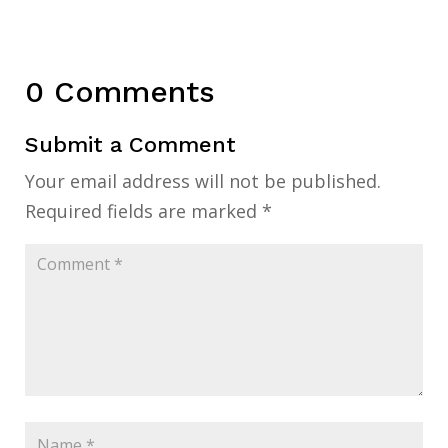
0 Comments
Submit a Comment
Your email address will not be published.
Required fields are marked
*