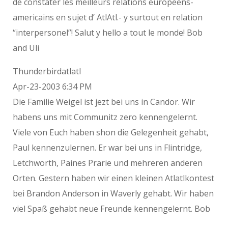
de constater les meilleurs relations europeens-
americains en sujet d’ AtlAtl.- y surtout en relation
“interpersonel”! Salut y hello a tout le monde! Bob
and Uli
Thunderbirdatlatl
Apr-23-2003 6:34 PM
Die Familie Weigel ist jezt bei uns in Candor. Wir
habens uns mit Communitz zero kennengelernt.
Viele von Euch haben shon die Gelegenheit gehabt,
Paul kennenzulernen. Er war bei uns in Flintridge,
Letchworth, Paines Prarie und mehreren anderen
Orten. Gestern haben wir einen kleinen Atlatlkontest
bei Brandon Anderson in Waverly gehabt. Wir haben
viel Spaß gehabt neue Freunde kennengelernt. Bob