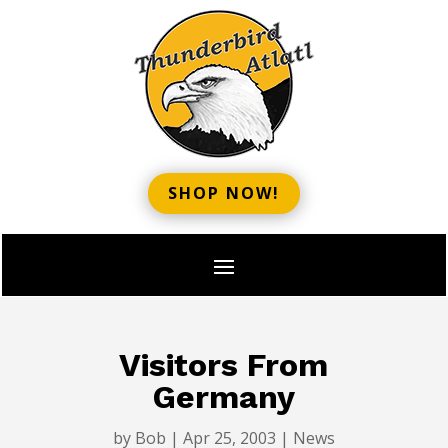
SHOP NOW!
Visitors From
Germany
by
Bob
|
Apr 25, 2003
|
News