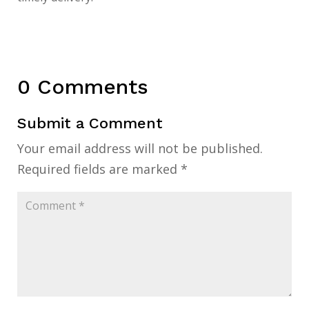
0 Comments
Submit a Comment
Your email address will not be published.
Required fields are marked
*