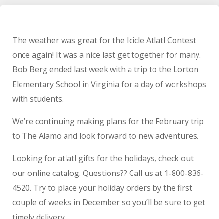
The weather was great for the Icicle Atlatl Contest
once again! It was a nice last get together for many.
Bob Berg ended last week with a trip to the Lorton
Elementary School in Virginia for a day of workshops
with students.
We’re continuing making plans for the February trip
to The Alamo and look forward to new adventures.
Looking for atlatl gifts for the holidays, check out
our online catalog. Questions?? Call us at 1-800-836-
4520. Try to place your holiday orders by the first
couple of weeks in December so you’ll be sure to get
timely delivery.