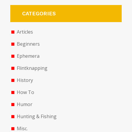
CATEGORIES
Articles
Beginners
Ephemera
Flintknapping
History
How To
Humor
Hunting & Fishing
Misc.