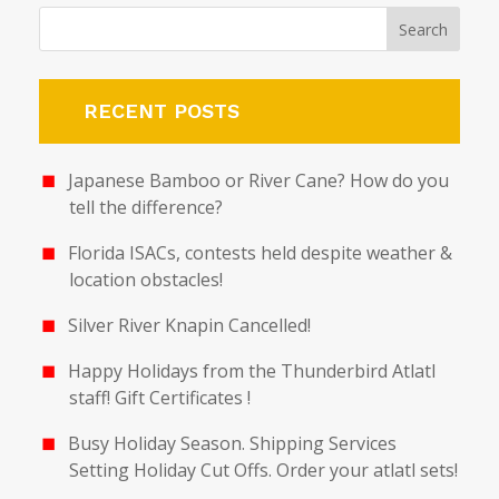
RECENT POSTS
Japanese Bamboo or River Cane? How do you
tell the difference?
Florida ISACs, contests held despite weather &
location obstacles!
Silver River Knapin Cancelled!
Happy Holidays from the Thunderbird Atlatl
staff! Gift Certificates !
Busy Holiday Season. Shipping Services
Setting Holiday Cut Offs. Order your atlatl sets!