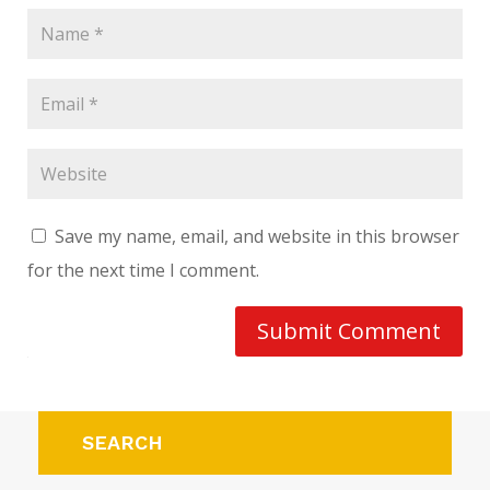
Save my name, email, and website in this browser
for the next time I comment.
Submit Comment
SEARCH