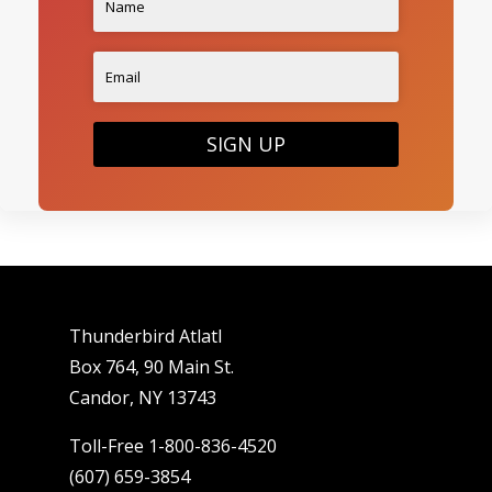
SIGN UP
Thunderbird Atlatl
Box 764, 90 Main St.
Candor, NY 13743
Toll-Free 1-800-836-4520
(607) 659-3854