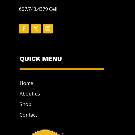
607.743.4379 Cell
QUICK MENU
Home
About us
Shop
Contact