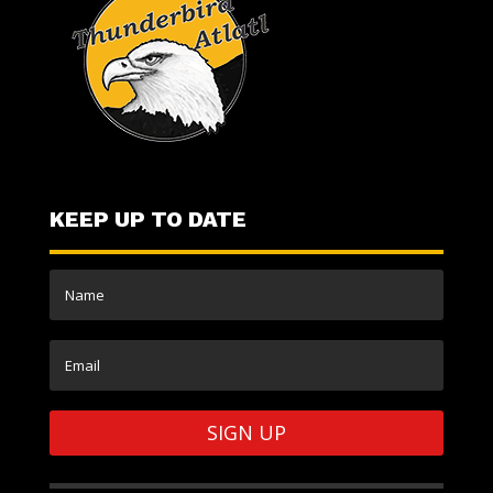
KEEP UP TO DATE
SIGN UP