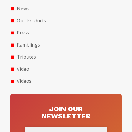
News
Our Products
Press
Ramblings
Tributes
Video
Videos
JOIN OUR
NEWSLETTER