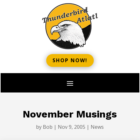
SHOP NOW!
November Musings
by
Bob
|
Nov 9, 2005
|
News