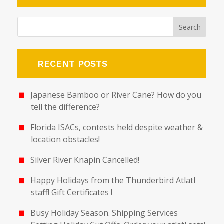
RECENT POSTS
Japanese Bamboo or River Cane? How do you
tell the difference?
Florida ISACs, contests held despite weather &
location obstacles!
Silver River Knapin Cancelled!
Happy Holidays from the Thunderbird Atlatl
staff! Gift Certificates !
Busy Holiday Season. Shipping Services