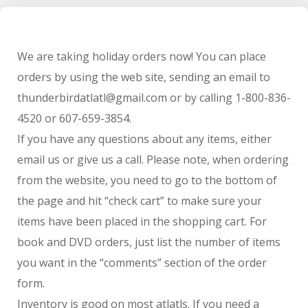
We are taking holiday orders now! You can place
orders by using the web site, sending an email to
thunderbirdatlatl@gmail.com or by calling 1-800-836-
4520 or 607-659-3854.
If you have any questions about any items, either
email us or give us a call. Please note, when ordering
from the website, you need to go to the bottom of
the page and hit “check cart” to make sure your
items have been placed in the shopping cart. For
book and DVD orders, just list the number of items
you want in the “comments” section of the order
form.
Inventory is good on most atlatls. If you need a