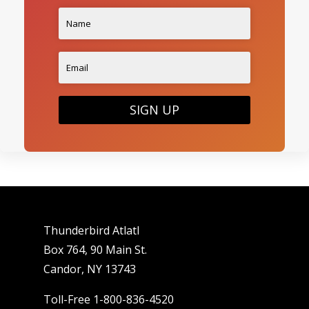
SIGN UP
Thunderbird Atlatl
Box 764, 90 Main St.
Candor, NY 13743
Toll-Free 1-800-836-4520