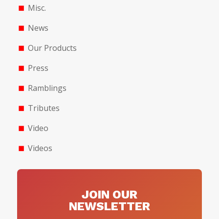
Misc.
News
Our Products
Press
Ramblings
Tributes
Video
Videos
JOIN OUR
NEWSLETTER