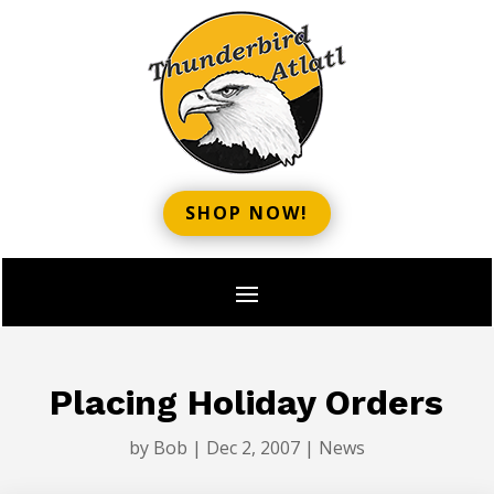
SHOP NOW!
Placing Holiday Orders
by
Bob
|
Dec 2, 2007
|
News