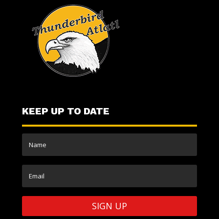
KEEP UP TO DATE
SIGN UP