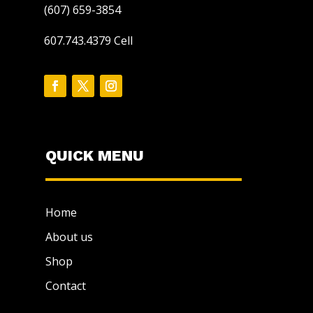
(607) 659-3854
607.743.4379 Cell
QUICK MENU
Home
About us
Shop
Contact