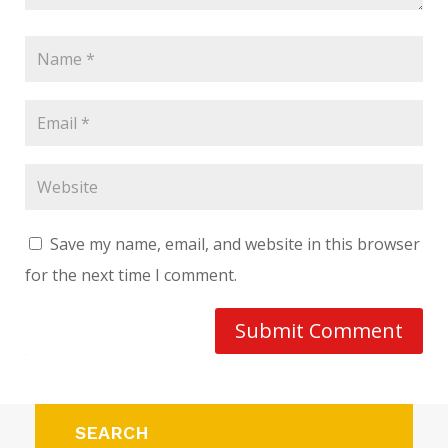
Save my name, email, and website in this browser
for the next time I comment.
Submit Comment
SEARCH