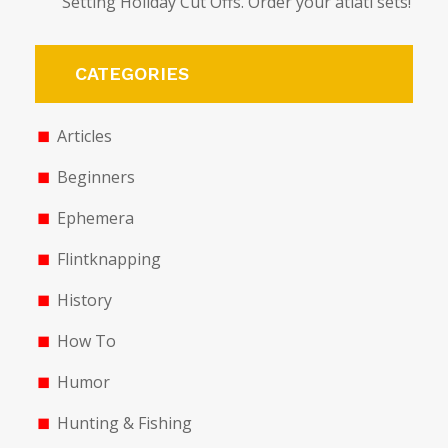
Setting Holiday Cut Offs. Order your atlatl sets!
CATEGORIES
Articles
Beginners
Ephemera
Flintknapping
History
How To
Humor
Hunting & Fishing