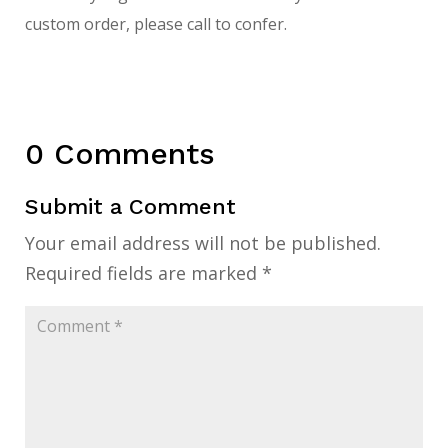
custom order, please call to confer.
0 Comments
Submit a Comment
Your email address will not be published.
Required fields are marked
*