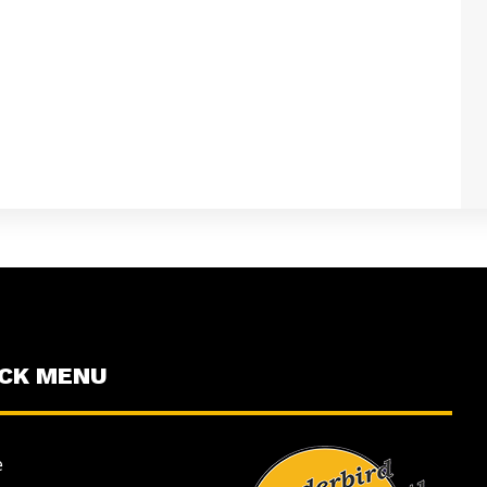
ICK MENU
e