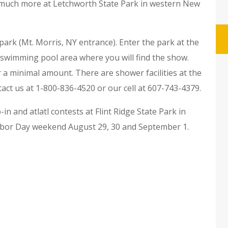
nd much more at Letchworth State Park in western New
park (Mt. Morris, NY entrance). Enter the park at the
e swimming pool area where you will find the show.
r a minimal amount. There are shower facilities at the
act us at 1-800-836-4520 or our cell at 607-743-4379.
n and atlatl contests at Flint Ridge State Park in
 Labor Day weekend August 29, 30 and September 1.