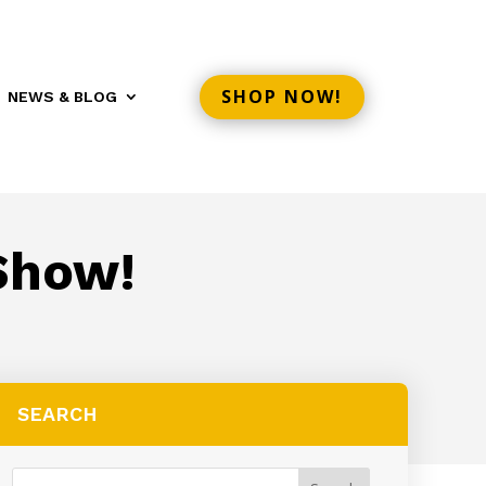
SHOP NOW!
NEWS & BLOG
Show!
SEARCH