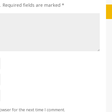
.
Required fields are marked
*
rowser for the next time I comment.