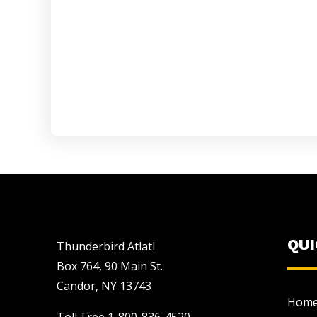
QU
Thunderbird Atlatl
Box 764, 90 Main St.
Candor, NY 13743
Hom