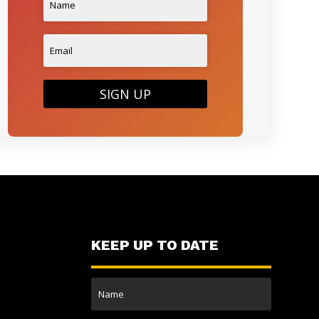
SIGN UP
KEEP UP TO DATE