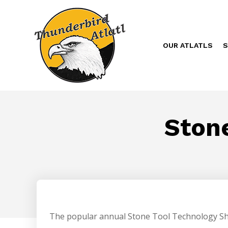
OUR ATLATLS
S
Ston
The popular annual Stone Tool Technology Sho