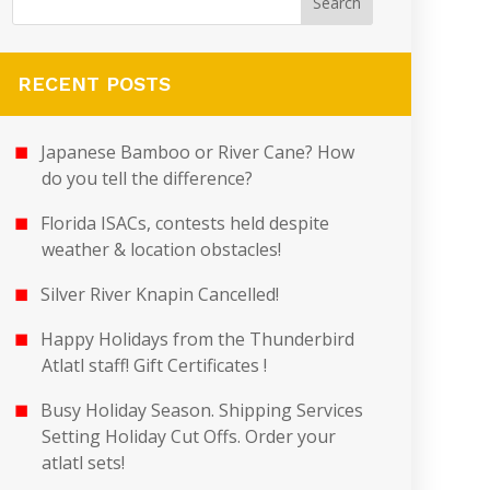
RECENT POSTS
Japanese Bamboo or River Cane? How
do you tell the difference?
Florida ISACs, contests held despite
weather & location obstacles!
Silver River Knapin Cancelled!
Happy Holidays from the Thunderbird
Atlatl staff! Gift Certificates !
Busy Holiday Season. Shipping Services
Setting Holiday Cut Offs. Order your
atlatl sets!