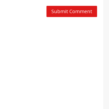
Submit Comment