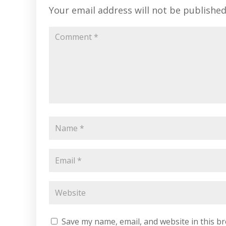
Your email address will not be published
Save my name, email, and website in this b