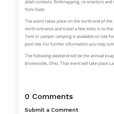
atlatl contests, flintknapping, re-enactors a
York State.
The event takes place on the north end of the 
north entrance and travel a few miles in to th
Tent or camper camping is available on site fo
pool site. For further information you may cont
The following weekend will be the annual knap-i
Brownsville, Ohio. That event will take place
0 Comments
Submit a Comment