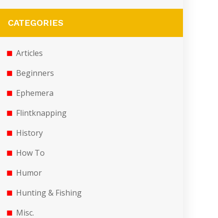
CATEGORIES
Articles
Beginners
Ephemera
Flintknapping
History
How To
Humor
Hunting & Fishing
Misc.