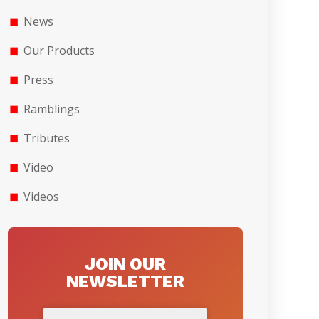
News
Our Products
Press
Ramblings
Tributes
Video
Videos
JOIN OUR
NEWSLETTER