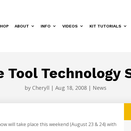
HOP
ABOUT
INFO
VIDEOS
KIT TUTORIALS
e Tool Technology 
by
Cheryll
|
Aug 18, 2008
|
News
w will take place this weekend (August 23 & 24) with