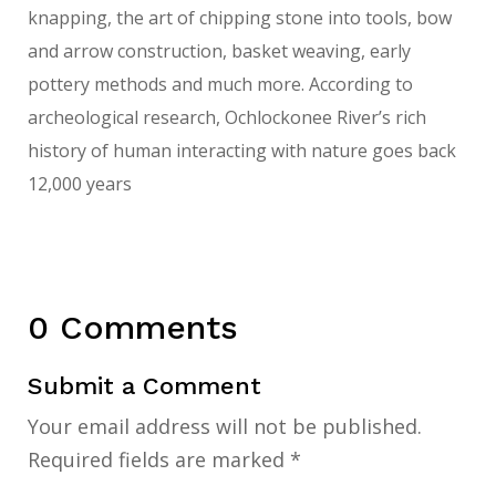
knapping, the art of chipping stone into tools, bow
and arrow construction, basket weaving, early
pottery methods and much more. According to
archeological research, Ochlockonee River’s rich
history of human interacting with nature goes back
12,000 years
0 Comments
Submit a Comment
Your email address will not be published.
Required fields are marked
*