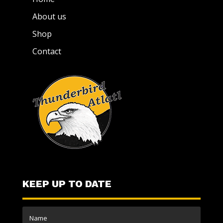
About us
Shop
Contact
KEEP UP TO DATE