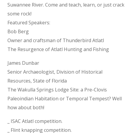
Suwannee River. Come and teach, learn, or just crack
some rock!
Featured Speakers:
Bob Berg
Owner and craftsman of Thunderbird Atlatl
The Resurgence of Atlatl Hunting and Fishing
James Dunbar
Senior Archaeologist, Division of Historical
Resources, State of Florida
The Wakulla Springs Lodge Site: a Pre-Clovis
Paleoindian Habitation or Temporal Tempest? Well
how about both!
_ ISAC Atlatl competition.
_ Flint knapping competition.