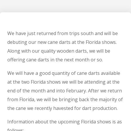
We have just returned from trips south and will be
debuting our new cane darts at the Florida shows.
Along with our quality wooden darts, we will be
offering cane darts in the next month or so.
We will have a good quantity of cane darts available
at the two Florida shows we will be attending at the
end of the month and into February. After we return
from Florida, we will be bringing back the majority of
the cane we recently havested for dart production.
Information about the upcoming Florida shows is as
follows: