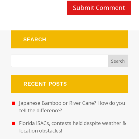
Submit Comment
SEARCH
RECENT POSTS
Japanese Bamboo or River Cane? How do you
tell the difference?
Florida ISACs, contests held despite weather &
location obstacles!