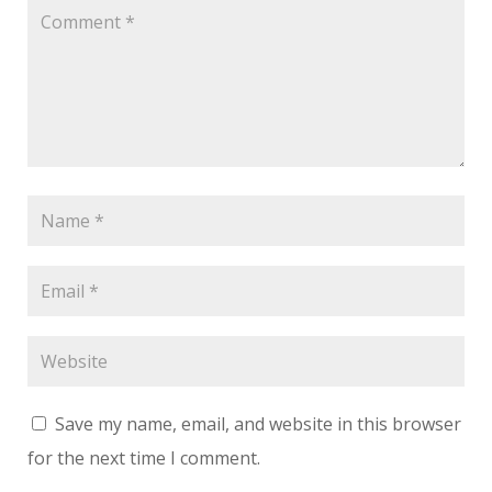
Save my name, email, and website in this browser
for the next time I comment.