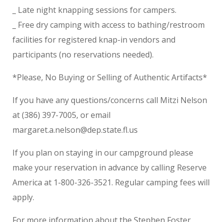
_ Late night knapping sessions for campers.
_ Free dry camping with access to bathing/restroom
facilities for registered knap-in vendors and
participants (no reservations needed).
*Please, No Buying or Selling of Authentic Artifacts*
If you have any questions/concerns call Mitzi Nelson
at (386) 397-7005, or email
margaret.a.nelson@dep.state.fl.us
If you plan on staying in our campground please
make your reservation in advance by calling Reserve
America at 1-800-326-3521. Regular camping fees will
apply.
For more information about the Stephen Foster