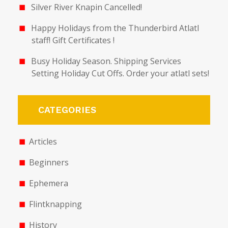
Silver River Knapin Cancelled!
Happy Holidays from the Thunderbird Atlatl
staff! Gift Certificates !
Busy Holiday Season. Shipping Services
Setting Holiday Cut Offs. Order your atlatl sets!
CATEGORIES
Articles
Beginners
Ephemera
Flintknapping
History