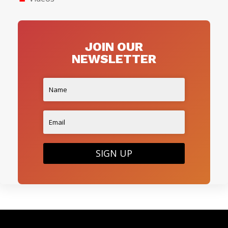
JOIN OUR
NEWSLETTER
SIGN UP