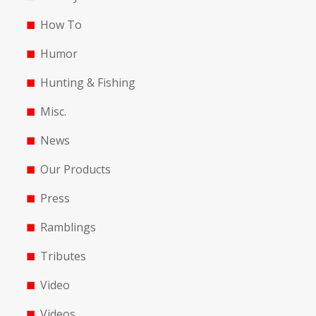
How To
Humor
Hunting & Fishing
Misc.
News
Our Products
Press
Ramblings
Tributes
Video
Videos