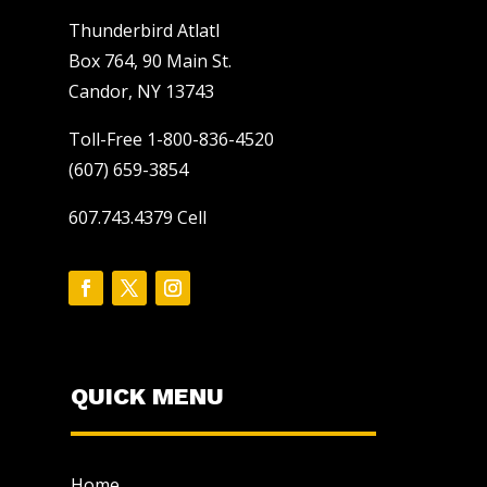
Thunderbird Atlatl
Box 764, 90 Main St.
Candor, NY 13743
Toll-Free 1-800-836-4520
(607) 659-3854
607.743.4379 Cell
QUICK MENU
Home