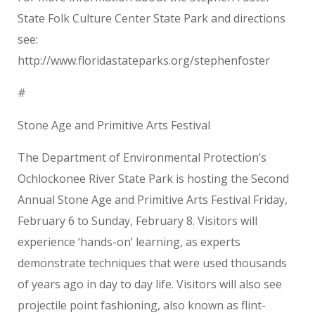
State Folk Culture Center State Park and directions
see:
http://www.floridastateparks.org/stephenfoster
#
Stone Age and Primitive Arts Festival
The Department of Environmental Protection’s
Ochlockonee River State Park is hosting the Second
Annual Stone Age and Primitive Arts Festival Friday,
February 6 to Sunday, February 8. Visitors will
experience ‘hands-on’ learning, as experts
demonstrate techniques that were used thousands
of years ago in day to day life. Visitors will also see
projectile point fashioning, also known as flint-