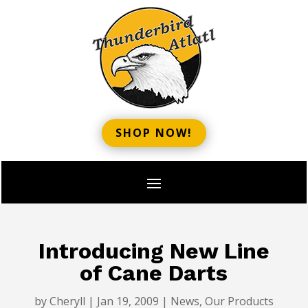
SHOP NOW!
Introducing New Line
of Cane Darts
by
Cheryll
|
Jan 19, 2009
|
News
,
Our Products