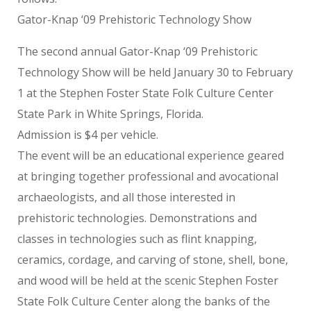
Gator-Knap ‘09 Prehistoric Technology Show
The second annual Gator-Knap ‘09 Prehistoric
Technology Show will be held January 30 to February
1 at the Stephen Foster State Folk Culture Center
State Park in White Springs, Florida.
Admission is $4 per vehicle.
The event will be an educational experience geared
at bringing together professional and avocational
archaeologists, and all those interested in
prehistoric technologies. Demonstrations and
classes in technologies such as flint knapping,
ceramics, cordage, and carving of stone, shell, bone,
and wood will be held at the scenic Stephen Foster
State Folk Culture Center along the banks of the