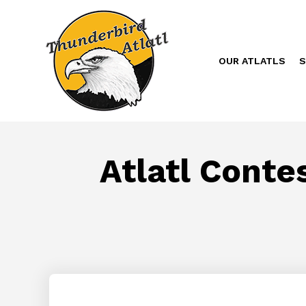
OUR ATLATLS
S
Atlatl Conte