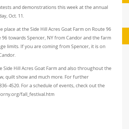
ontests and demonstrations this week at the annual
ay, Oct. 11.
e place at the Side Hill Acres Goat Farm on Route 96
ute 96 towards Spencer, NY from Candor and the farm
lage limits. If you are coming from Spencer, it is on
 Candor.
he Side Hill Acres Goat Farm and also throughout the
ow, quilt show and much more. For further
836-4520. For a schedule of events, check out the
rny.org/fall_festival.htm