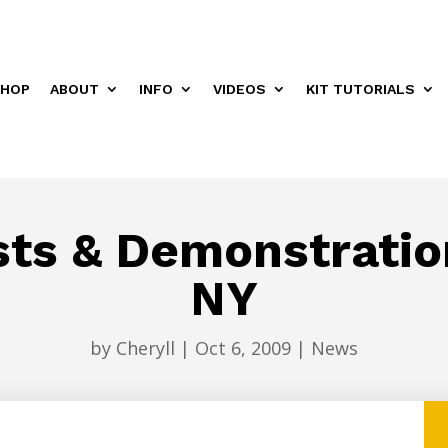
HOP
ABOUT
INFO
VIDEOS
KIT TUTORIALS
sts & Demonstratio
NY
by
Cheryll
|
Oct 6, 2009
|
News