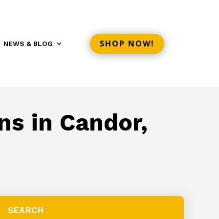
SHOP NOW!
NEWS & BLOG
ns in Candor,
SEARCH