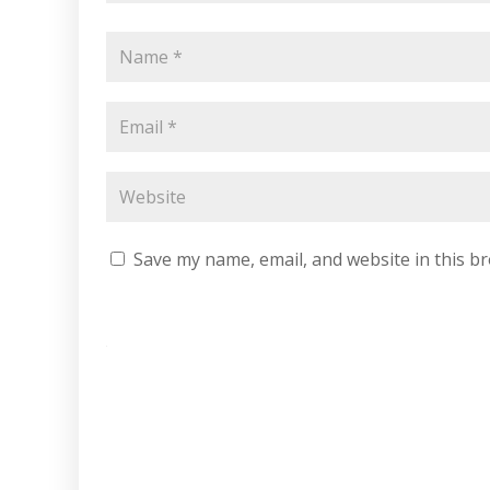
Save my name, email, and website in this b