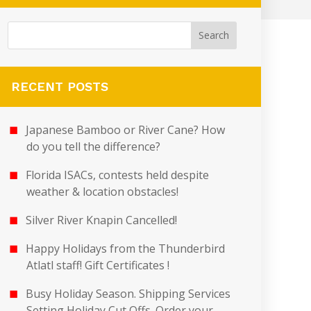
RECENT POSTS
Japanese Bamboo or River Cane? How
do you tell the difference?
Florida ISACs, contests held despite
weather & location obstacles!
Silver River Knapin Cancelled!
Happy Holidays from the Thunderbird
Atlatl staff! Gift Certificates !
Busy Holiday Season. Shipping Services
Setting Holiday Cut Offs. Order your