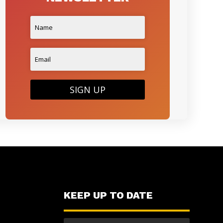
SIGN UP
KEEP UP TO DATE