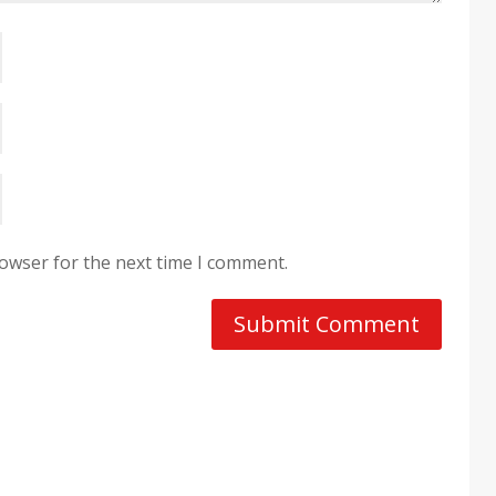
rowser for the next time I comment.
Submit Comment