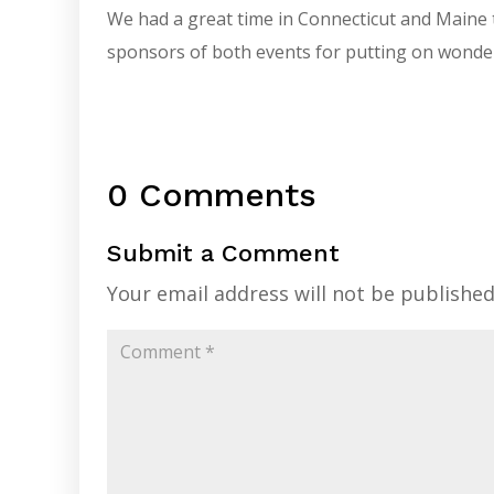
We had a great time in Connecticut and Maine 
sponsors of both events for putting on wonde
0 Comments
Submit a Comment
Your email address will not be published