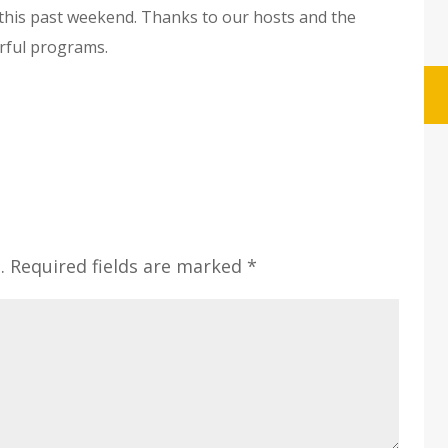
this past weekend. Thanks to our hosts and the
rful programs.
.
Required fields are marked
*