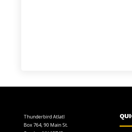
QU
Thunderbird Atlatl
Box 764, 90 Main St.