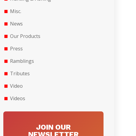
Misc.
News
Our Products
Press
Ramblings
Tributes
Video
Videos
JOIN OUR
NEWSLETTER