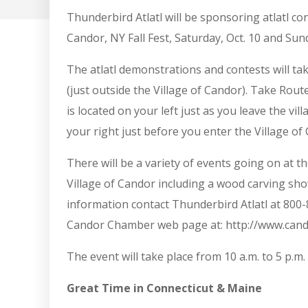
Thunderbird Atlatl will be sponsoring atlatl c
Candor, NY Fall Fest, Saturday, Oct. 10 and Sund
The atlatl demonstrations and contests will tak
(just outside the Village of Candor). Take Ro
is located on your left just as you leave the vil
your right just before you enter the Village of
There will be a variety of events going on at t
Village of Candor including a wood carving sh
information contact Thunderbird Atlatl at 800-
Candor Chamber web page at: http://www.cando
The event will take place from 10 a.m. to 5 p.m.
Great Time in Connecticut & Maine