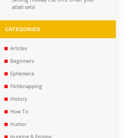
atlatl sets!
CATEGORIES
Articles
Beginners
Ephemera
Flintknapping
History
How To
Humor
Hunting & Fishing