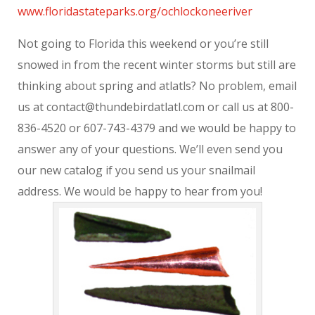
www.floridastateparks.org/ochlockoneeriver
Not going to Florida this weekend or you’re still
snowed in from the recent winter storms but still are
thinking about spring and atlatls? No problem, email
us at contact@thundebirdatlatl.com or call us at 800-
836-4520 or 607-743-4379 and we would be happy to
answer any of your questions. We’ll even send you
our new catalog if you send us your snailmail
address. We would be happy to hear from you!