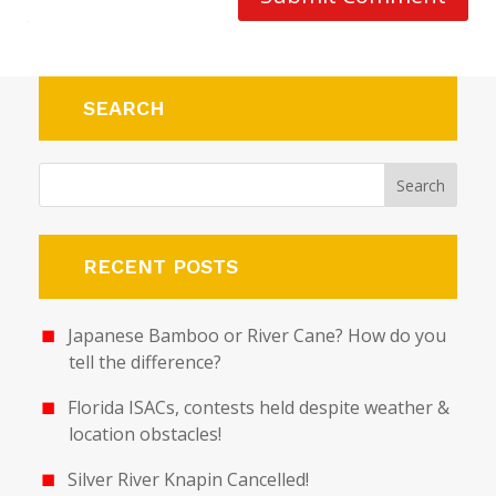
SEARCH
RECENT POSTS
Japanese Bamboo or River Cane? How do you
tell the difference?
Florida ISACs, contests held despite weather &
location obstacles!
Silver River Knapin Cancelled!