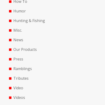
How To
Humor
Hunting & Fishing
Misc.
News
Our Products
Press
Ramblings
Tributes
Video
Videos