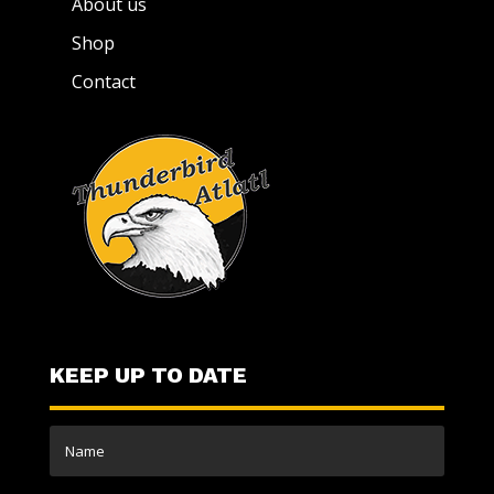
About us
Shop
Contact
KEEP UP TO DATE