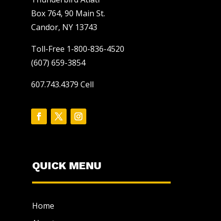
Box 764, 90 Main St.
Candor, NY 13743
Toll-Free 1-800-836-4520
(607) 659-3854
607.743.4379 Cell
QUICK MENU
Home