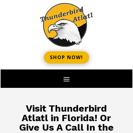
SHOP NOW!
Visit Thunderbird
Atlatl in Florida! Or
Give Us A Call In the