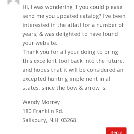
Hi, I was wondering if you could please
send me you updated catalog? I’ve been
interested in the atlatl for a number of
years, & was delighted to have found
your website.
Thank you for all your doing to bring
this excellent tool back into the future,
and hopes that it will be considered an
excepted hunting implement in all
states, since the bow & arrow is.
Wendy Morrey
180 Franklin Rd.
Salisbury, N.H. 03268
Reply