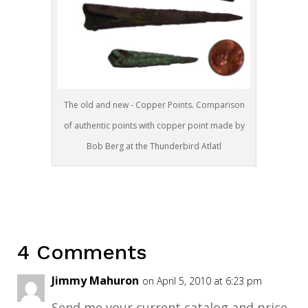
The old and new - Copper Points. Comparison
of authentic points with copper point made by
Bob Berg at the Thunderbird Atlatl
4 Comments
Jimmy Mahuron
on April 5, 2010 at 6:23 pm
Send me your current catalog and price