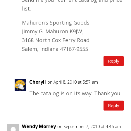
list.
Mahuron’s Sporting Goods
Jimmy G. Mahuron K9JWJ
3168 North Cox Ferry Road
Salem, Indiana 47167-9555
Reply
Cheryll
on April 8, 2010 at 5:57 am
The catalog is on its way. Thank you.
Reply
Wendy Morrey
on September 7, 2010 at 4:46 am