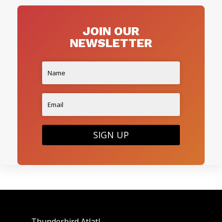
JOIN OUR
NEWSLETTER
SIGN UP
Thunderbird Atlatl