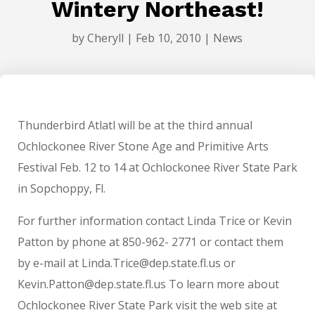
Wintery Northeast!
by
Cheryll
|
Feb 10, 2010
|
News
Thunderbird Atlatl will be at the third annual
Ochlockonee River Stone Age and Primitive Arts
Festival Feb. 12 to 14 at Ochlockonee River State Park
in Sopchoppy, Fl.
For further information contact Linda Trice or Kevin
Patton by phone at 850-962- 2771 or contact them
by e-mail at Linda.Trice@dep.state.fl.us or
Kevin.Patton@dep.state.fl.us To learn more about
Ochlockonee River State Park visit the web site at