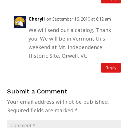
Cheryll
on September 16, 2010 at 6:12 am
We will send out a catalog. Thank
you. We will be in Vermont this
weekend at Mt. Independence
Historic Site, Orwell, Vt.
Reply
Submit a Comment
Your email address will not be published.
Required fields are marked
*