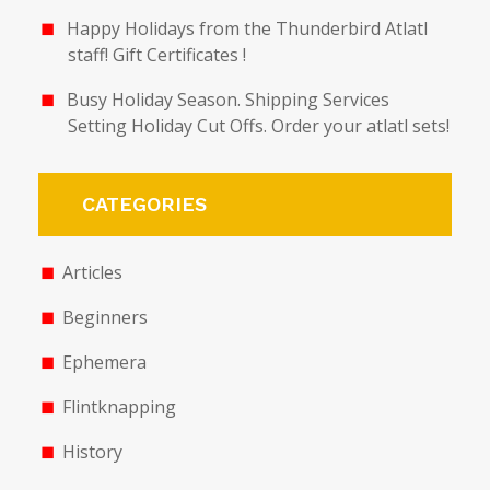
Happy Holidays from the Thunderbird Atlatl
staff! Gift Certificates !
Busy Holiday Season. Shipping Services
Setting Holiday Cut Offs. Order your atlatl sets!
CATEGORIES
Articles
Beginners
Ephemera
Flintknapping
History