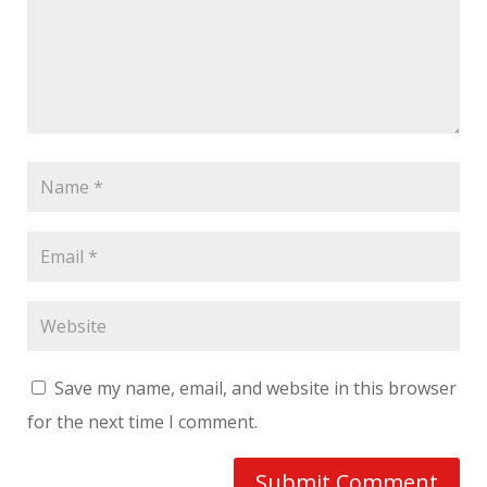
Save my name, email, and website in this browser
for the next time I comment.
Submit Comment