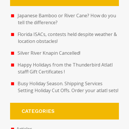
Japanese Bamboo or River Cane? How do you
tell the difference?
Florida ISACs, contests held despite weather &
location obstacles!
Silver River Knapin Cancelled!
Happy Holidays from the Thunderbird Atlatl
staff! Gift Certificates !
Busy Holiday Season. Shipping Services
Setting Holiday Cut Offs. Order your atlatl sets!
CATEGORIES