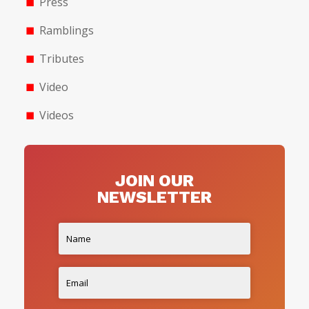
Press
Ramblings
Tributes
Video
Videos
JOIN OUR
NEWSLETTER