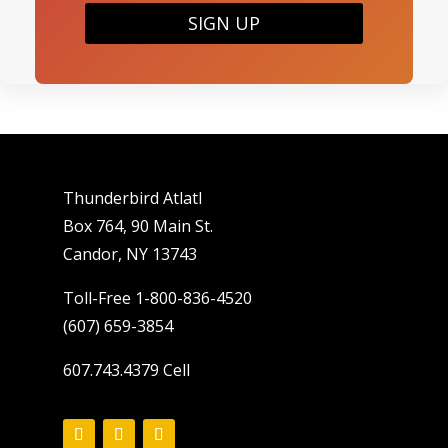
SIGN UP
Thunderbird Atlatl
Box 764, 90 Main St.
Candor, NY 13743
Toll-Free 1-800-836-4520
(607) 659-3854
607.743.4379 Cell