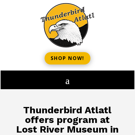
SHOP NOW!
Thunderbird Atlatl
offers program at
Lost River Museum in