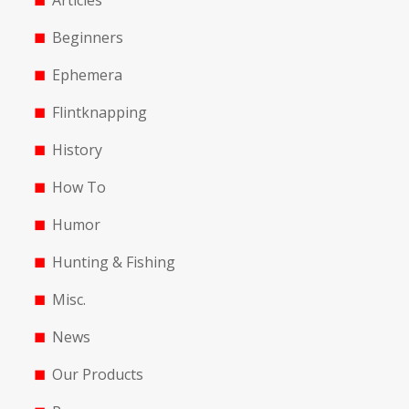
Articles
Beginners
Ephemera
Flintknapping
History
How To
Humor
Hunting & Fishing
Misc.
News
Our Products