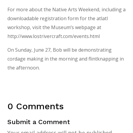
For more about the Native Arts Weekend, including a
downloadable registration form for the atlatl
workshop, visit the Museum’s webpage at
http://www.lostrivercraft.com/events.html
On Sunday, June 27, Bob will be demonstrating
cordage making in the morning and flintknapping in
the afternoon.
0 Comments
Submit a Comment
Your email address will not be published.