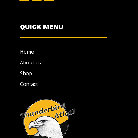
QUICK MENU
Home
About us
Shop
Contact