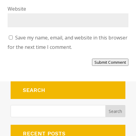
Website
Save my name, email, and website in this browser
for the next time I comment.
Submit Comment
Alternative:
SEARCH
RECENT POSTS