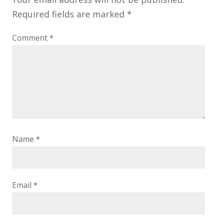
Required fields are marked
*
Comment
*
Name
*
Email
*