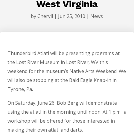
West Virginia
by
Cheryll
|
Jun 25, 2010
|
News
Thunderbird Atlatl will be presenting programs at
the Lost River Museum in Lost River, WV this
weekend for the museum’s Native Arts Weekend. We
will also be stopping at the Bald Eagle Knap-in in
Tyrone, Pa.
On Saturday, June 26, Bob Berg will demonstrate
using the atlatl in the morning until noon. At 1 p.m., a
workshop will be offered for those interested in
making their own atlatl and darts.