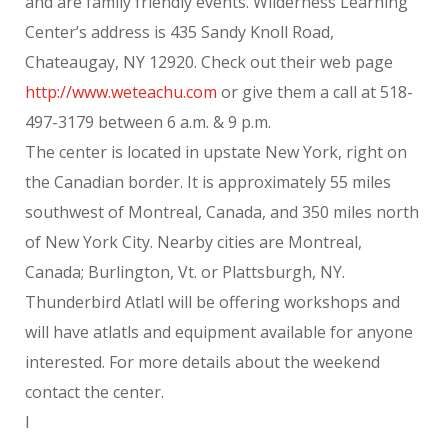
and are family friendly events. Wilderness Learning
Center’s address is 435 Sandy Knoll Road,
Chateaugay, NY 12920. Check out their web page
http://www.weteachu.com
or give them a call at 518-
497-3179 between 6 a.m. & 9 p.m.
The center is located in upstate New York, right on
the Canadian border. It is approximately 55 miles
southwest of Montreal, Canada, and 350 miles north
of New York City. Nearby cities are Montreal,
Canada; Burlington, Vt. or Plattsburgh, NY.
Thunderbird Atlatl will be offering workshops and
will have atlatls and equipment available for anyone
interested. For more details about the weekend
contact the center.
l