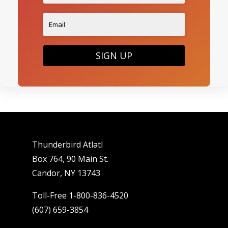
SIGN UP
Thunderbird Atlatl
Box 764, 90 Main St.
Candor, NY 13743
Toll-Free 1-800-836-4520
(607) 659-3854