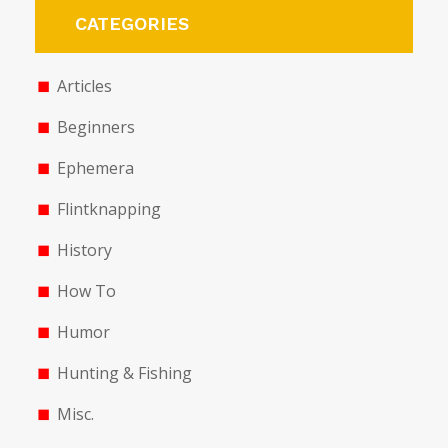
CATEGORIES
Articles
Beginners
Ephemera
Flintknapping
History
How To
Humor
Hunting & Fishing
Misc.