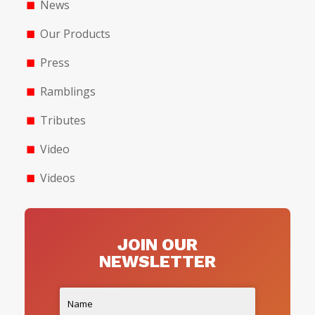
News
Our Products
Press
Ramblings
Tributes
Video
Videos
JOIN OUR
NEWSLETTER