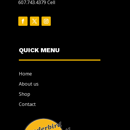
607.743.4379 Cell
QUICK MENU
Home
About us
Shop
Contact