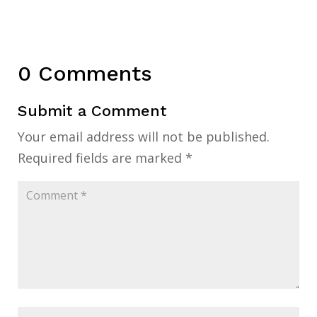
0 Comments
Submit a Comment
Your email address will not be published.
Required fields are marked
*