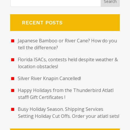
RECENT POSTS
Japanese Bamboo or River Cane? How do you
tell the difference?
Florida ISACs, contests held despite weather &
location obstacles!
Silver River Knapin Cancelled!
Happy Holidays from the Thunderbird Atlatl
staff! Gift Certificates !
Busy Holiday Season. Shipping Services
Setting Holiday Cut Offs. Order your atlatl sets!