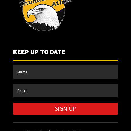
KEEP UP TO DATE
SIGN UP