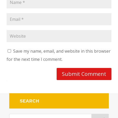
Save my name, email, and website in this browser
for the next time I comment.
Submit Comment
SEARCH