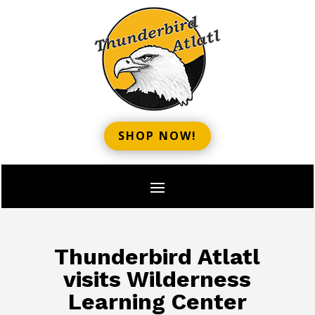
SHOP NOW!
Thunderbird Atlatl
visits Wilderness
Learning Center