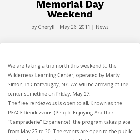
Memorial Day
Weekend
by
Cheryll
|
May 26, 2011
|
News
We are taking a trip north this weekend to the
Wilderness Learning Center, operated by Marty
Simon, in Chateaugay, NY. We will be arriving at the
center sometime on Friday, May 27.
The free rendezvous is open to all. Known as the
PEACE Rendezvous (People Enjoying Another
“Campraderie” Experience), the program takes place
from May 27 to 30. The events are open to the public