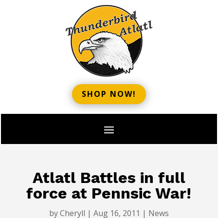
SHOP NOW!
Atlatl Battles in full
force at Pennsic War!
by
Cheryll
|
Aug 16, 2011
|
News