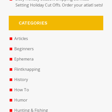
Setting Holiday Cut Offs. Order your atlatl sets!
CATEGORIES
Articles
Beginners
Ephemera
Flintknapping
History
How To
Humor
Hunting & Fishing