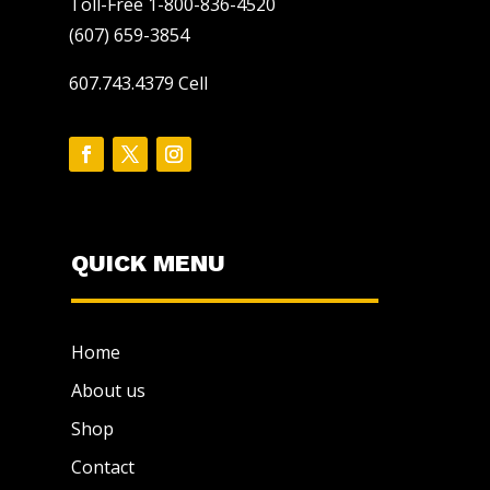
Toll-Free 1-800-836-4520
(607) 659-3854
607.743.4379 Cell
QUICK MENU
Home
About us
Shop
Contact