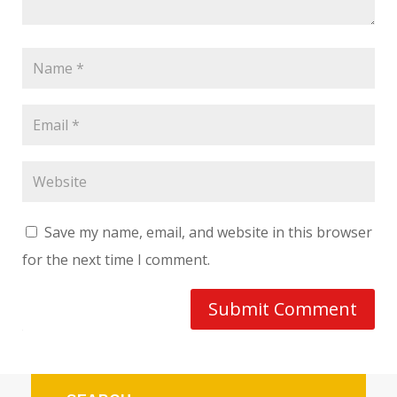
Save my name, email, and website in this browser
for the next time I comment.
Submit Comment