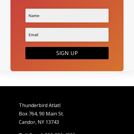
SIGN UP
Thunderbird Atlatl
Box 764, 90 Main St.
Candor, NY 13743