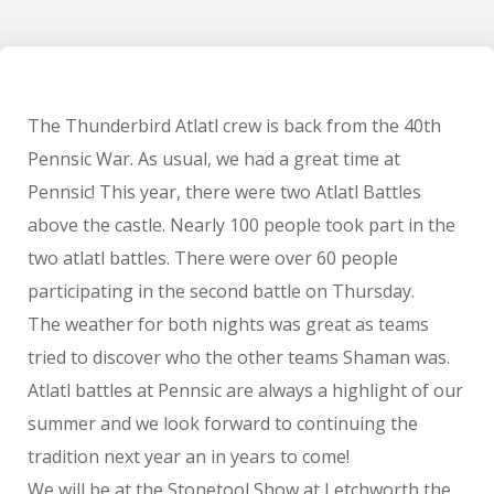
The Thunderbird Atlatl crew is back from the 40th
Pennsic War. As usual, we had a great time at
Pennsic! This year, there were two Atlatl Battles
above the castle. Nearly 100 people took part in the
two atlatl battles. There were over 60 people
participating in the second battle on Thursday.
The weather for both nights was great as teams
tried to discover who the other teams Shaman was.
Atlatl battles at Pennsic are always a highlight of our
summer and we look forward to continuing the
tradition next year an in years to come!
We will be at the Stonetool Show at Letchworth the