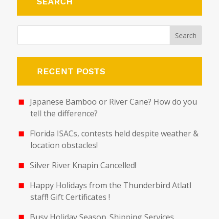
SEARCH
RECENT POSTS
Japanese Bamboo or River Cane? How do you
tell the difference?
Florida ISACs, contests held despite weather &
location obstacles!
Silver River Knapin Cancelled!
Happy Holidays from the Thunderbird Atlatl
staff! Gift Certificates !
Busy Holiday Season. Shipping Services