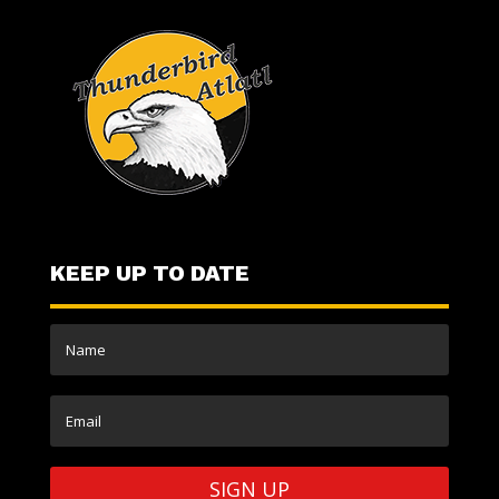
KEEP UP TO DATE
SIGN UP