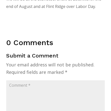
end of August and at Flint Ridge over Labor Day.
0 Comments
Submit a Comment
Your email address will not be published.
Required fields are marked
*