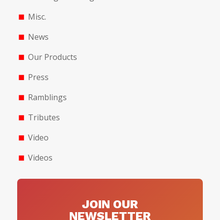
Misc.
News
Our Products
Press
Ramblings
Tributes
Video
Videos
JOIN OUR
NEWSLETTER