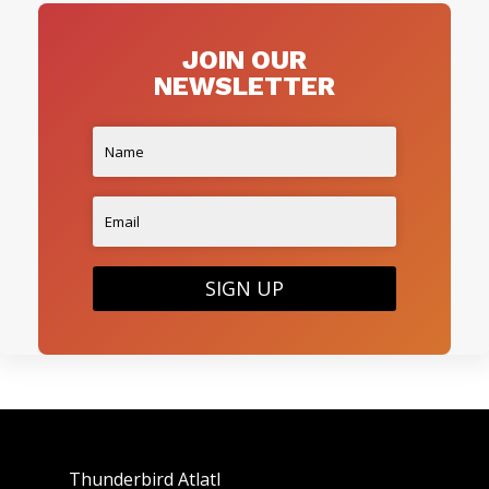
JOIN OUR
NEWSLETTER
SIGN UP
Thunderbird Atlatl