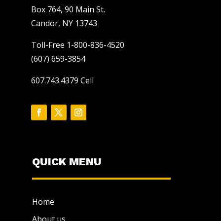
Box 764, 90 Main St.
Candor, NY 13743
Toll-Free 1-800-836-4520
(607) 659-3854
607.743.4379 Cell
QUICK MENU
Home
About us