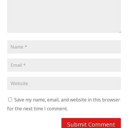
Save my name, email, and website in this browser
for the next time I comment.
Submit Comment