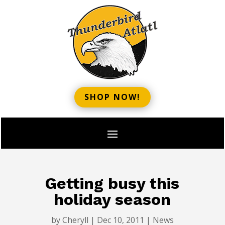
SHOP NOW!
Getting busy this
holiday season
by
Cheryll
|
Dec 10, 2011
|
News