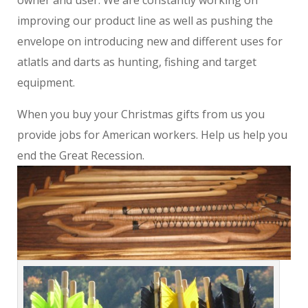
owner and user. We are constantly working on
improving our product line as well as pushing the
envelope on introducing new and different uses for
atlatls and darts as hunting, fishing and target
equipment.
When you buy your Christmas gifts from us you
provide jobs for American workers. Help us help you
end the Great Recession.