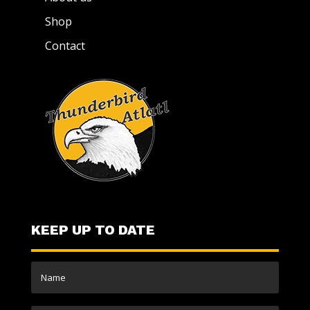
Shop
Contact
KEEP UP TO DATE