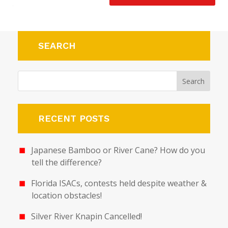
SEARCH
RECENT POSTS
Japanese Bamboo or River Cane? How do you
tell the difference?
Florida ISACs, contests held despite weather &
location obstacles!
Silver River Knapin Cancelled!