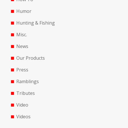
Humor
Hunting & Fishing
Misc.
News
Our Products
Press
Ramblings
Tributes
Video
Videos