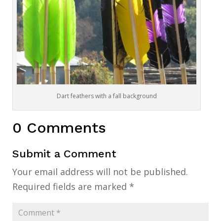
Dart feathers with a fall background
0 Comments
Submit a Comment
Your email address will not be published.
Required fields are marked
*