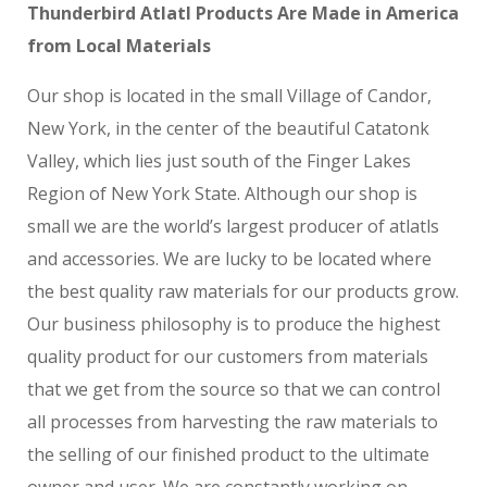
Thunderbird Atlatl Products Are Made in America
from Local Materials
Our shop is located in the small Village of Candor,
New York, in the center of the beautiful Catatonk
Valley, which lies just south of the Finger Lakes
Region of New York State. Although our shop is
small we are the world’s largest producer of atlatls
and accessories. We are lucky to be located where
the best quality raw materials for our products grow.
Our business philosophy is to produce the highest
quality product for our customers from materials
that we get from the source so that we can control
all processes from harvesting the raw materials to
the selling of our finished product to the ultimate