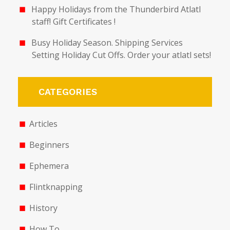
Happy Holidays from the Thunderbird Atlatl
staff! Gift Certificates !
Busy Holiday Season. Shipping Services
Setting Holiday Cut Offs. Order your atlatl sets!
CATEGORIES
Articles
Beginners
Ephemera
Flintknapping
History
How To