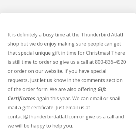
It is definitely a busy time at the Thunderbird Atlatl
shop but we do enjoy making sure people can get
that special unique gift in time for Christmas! There
is still time to order so give us a call at 800-836-4520
or order on our website. If you have special
requests, just let us know in the comments section
of the order form. We are also offering
Gift
Certificates
again this year. We can email or snail
mail a gift certificate. Just email us at
contact@thunderbirdatlatl.com or give us a call and
we will be happy to help you.