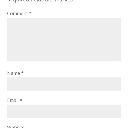
Comment
*
Name
*
Email
*
Website