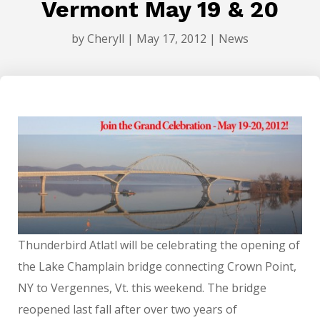
Vermont May 19 & 20
by
Cheryll
|
May 17, 2012
|
News
Thunderbird Atlatl will be celebrating the opening of
the Lake Champlain bridge connecting Crown Point,
NY to Vergennes, Vt. this weekend. The bridge
reopened last fall after over two years of