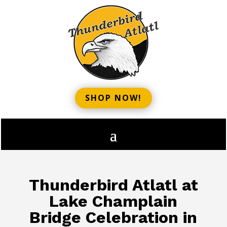
SHOP NOW!
Thunderbird Atlatl at
Lake Champlain
Bridge Celebration in