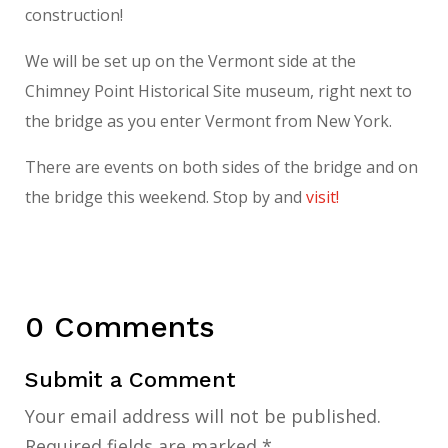
construction!
We will be set up on the Vermont side at the
Chimney Point Historical Site museum, right next to
the bridge as you enter Vermont from New York.
There are events on both sides of the bridge and on
the bridge this weekend. Stop by and
visit!
0 Comments
Submit a Comment
Your email address will not be published.
Required fields are marked
*