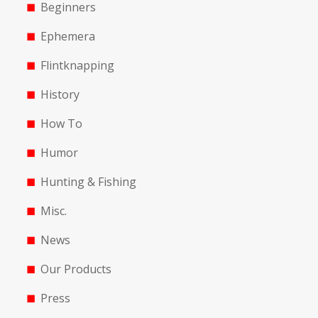
Beginners
Ephemera
Flintknapping
History
How To
Humor
Hunting & Fishing
Misc.
News
Our Products
Press