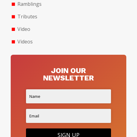
Ramblings
Tributes
Video
Videos
JOIN OUR
NEWSLETTER
SIGN UP