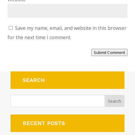
Save my name, email, and website in this browser
for the next time I comment.
Submit Comment
SEARCH
RECENT POSTS