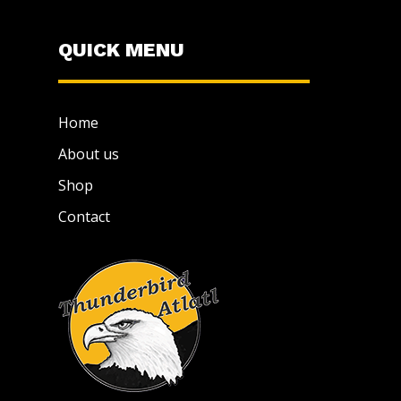
QUICK MENU
Home
About us
Shop
Contact