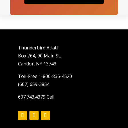
Thunderbird Atlatl
Box 764, 90 Main St.
Candor, NY 13743
Toll-Free 1-800-836-4520
(607) 659-3854
607.743.4379 Cell