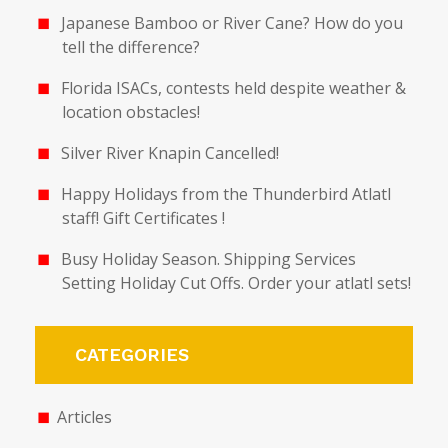
Japanese Bamboo or River Cane? How do you
tell the difference?
Florida ISACs, contests held despite weather &
location obstacles!
Silver River Knapin Cancelled!
Happy Holidays from the Thunderbird Atlatl
staff! Gift Certificates !
Busy Holiday Season. Shipping Services
Setting Holiday Cut Offs. Order your atlatl sets!
CATEGORIES
Articles