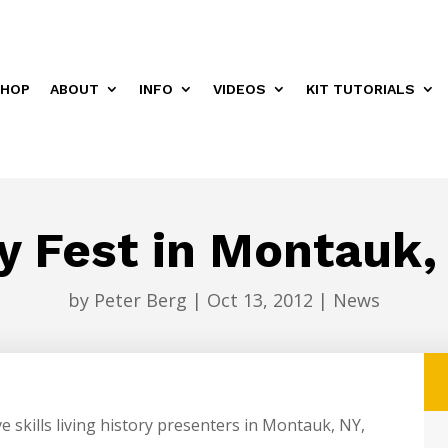
HOP
ABOUT
INFO
VIDEOS
KIT TUTORIALS
 Fest in Montauk,
by
Peter Berg
|
Oct 13, 2012
|
News
ve skills living history presenters in Montauk, NY,