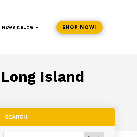
SHOP NOW!
NEWS & BLOG
 Long Island
SEARCH