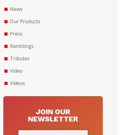
News
Our Products
Press
Ramblings
Tributes
Video
Videos
JOIN OUR
NEWSLETTER