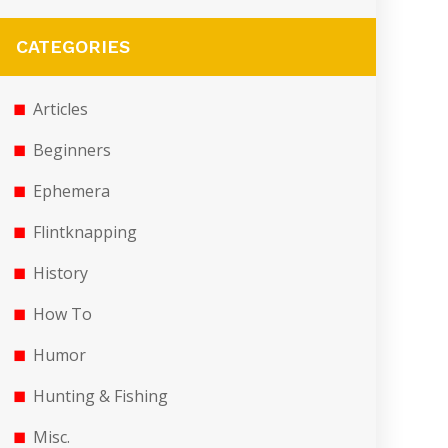
CATEGORIES
Articles
Beginners
Ephemera
Flintknapping
History
How To
Humor
Hunting & Fishing
Misc.