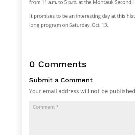
from 11 a.m. to 5 p.m. at the Montauk Secon
It promises to be an interesting day at this hist
long program on Saturday, Oct. 13.
0 Comments
Submit a Comment
Your email address will not be published