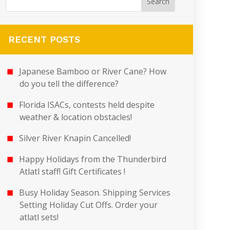
RECENT POSTS
Japanese Bamboo or River Cane? How
do you tell the difference?
Florida ISACs, contests held despite
weather & location obstacles!
Silver River Knapin Cancelled!
Happy Holidays from the Thunderbird
Atlatl staff! Gift Certificates !
Busy Holiday Season. Shipping Services
Setting Holiday Cut Offs. Order your
atlatl sets!