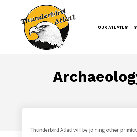
OUR ATLATLS
S
Archaeology
Thunderbird Atlatl will be joining other primiti