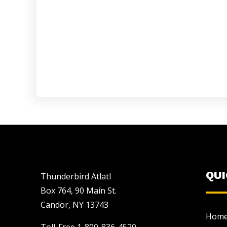
QU
Thunderbird Atlatl
Box 764, 90 Main St.
Candor, NY 13743
Hom