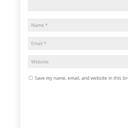
Save my name, email, and website in this b