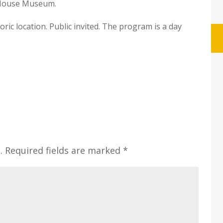
d House Museum.
oric location. Public invited. The program is a day
.
Required fields are marked
*