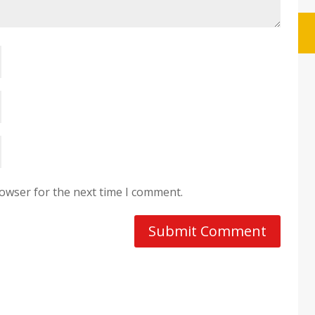
rowser for the next time I comment.
Submit Comment