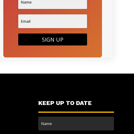
SIGN UP
KEEP UP TO DATE