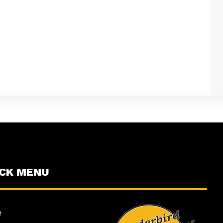
ICK MENU
e