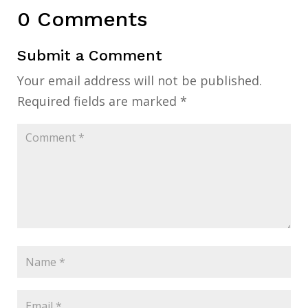
0 Comments
Submit a Comment
Your email address will not be published.
Required fields are marked
*