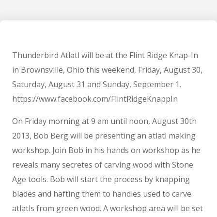
Thunderbird Atlatl will be at the Flint Ridge Knap-In
in Brownsville, Ohio this weekend, Friday, August 30,
Saturday, August 31 and Sunday, September 1.
https://www.facebook.com/FlintRidgeKnappIn
On Friday morning at 9 am until noon, August 30th
2013, Bob Berg will be presenting an atlatl making
workshop. Join Bob in his hands on workshop as he
reveals many secretes of carving wood with Stone
Age tools. Bob will start the process by knapping
blades and hafting them to handles used to carve
atlatls from green wood. A workshop area will be set