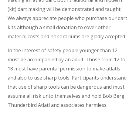
making an atlatl dart. Both traditional and modern
(kit) dart making will be demonstrated and taught.
We always appreciate people who purchase our dart
kits although a small donation to cover other
material costs and honorariums are gladly accepted.
In the interest of safety people younger than 12
must be accompanied by an adult. Those from 12 to
18 must have parental permission to make atlatls
and also to use sharp tools. Participants understand
that use of sharp tools can be dangerous and must
assume all risk unto themselves and hold Bob Berg,
Thunderbird Atlatl and associates harmless.