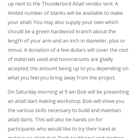
up next to the Thunderbird Atlatl vendor tent. A
limited number of blanks will be available to make
your atlatl. You may also supply your own which
should be a green hardwood branch about the
length of your arm and an inch in diameter, plus or
minus. A donation of a few dollars will cover the cost
of materials used and honorariums are gladly
accepted; the amount being up to you depending on
what you feel you bring away from the project.
On Saturday morning at 9 am Bob will be presenting
an atlatl dart making workshop. Bob will show you
the various skills necessary to build and maintain
atlatl darts. This will also be hands on for
participants who would like to try their hand at