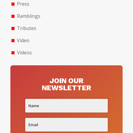
Press
Ramblings
Tributes
Video
Videos
JOIN OUR
NEWSLETTER