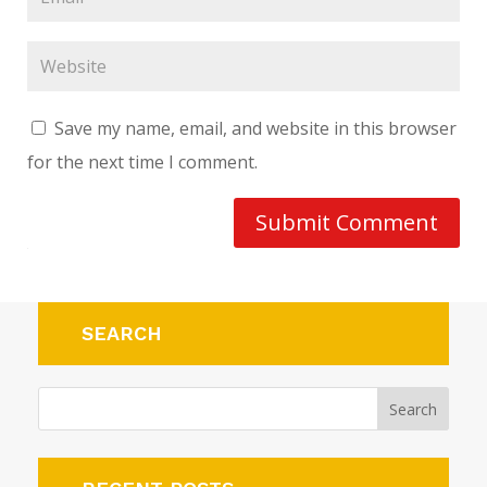
Save my name, email, and website in this browser
for the next time I comment.
Submit Comment
SEARCH