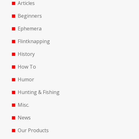
Articles
Beginners
Ephemera
Flintknapping
History
How To
Humor
Hunting & Fishing
Misc.
News
Our Products