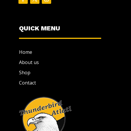
QUICK MENU
Home
About us
Shop
Contact