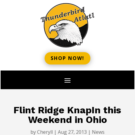
SHOP NOW!
Flint Ridge KnapIn this
Weekend in Ohio
by
Cheryll
|
Aug 27, 2013
|
News