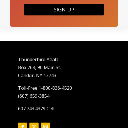
SIGN UP
Thunderbird Atlatl
Box 764, 90 Main St.
Candor, NY 13743
Toll-Free 1-800-836-4520
(607) 659-3854
607.743.4379 Cell