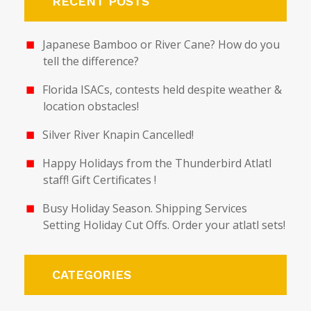
RECENT POSTS
Japanese Bamboo or River Cane? How do you
tell the difference?
Florida ISACs, contests held despite weather &
location obstacles!
Silver River Knapin Cancelled!
Happy Holidays from the Thunderbird Atlatl
staff! Gift Certificates !
Busy Holiday Season. Shipping Services
Setting Holiday Cut Offs. Order your atlatl sets!
CATEGORIES