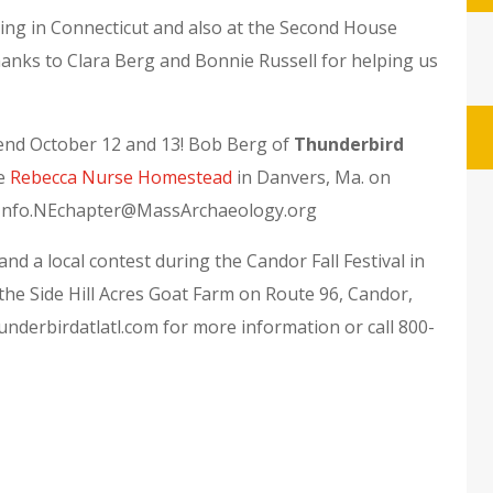
ting in Connecticut and also at the Second House
ks to Clara Berg and Bonnie Russell for helping us
nd October 12 and 13! Bob Berg of
Thunderbird
he
Rebecca Nurse Homestead
in Danvers, Ma. on
ct Info.NEchapter@MassArchaeology.org
and a local contest during the Candor Fall Festival in
t the Side Hill Acres Goat Farm on Route 96, Candor,
nderbirdatlatl.com for more information or call 800-