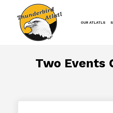
OUR ATLATLS
S
Two Events O