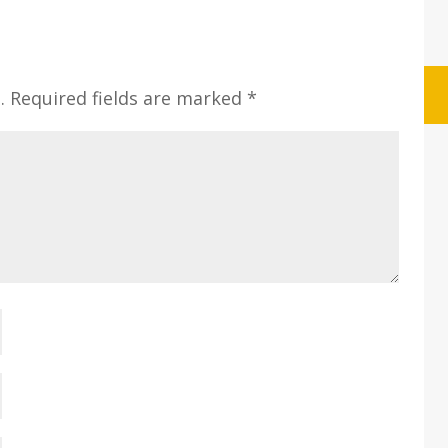
.
Required fields are marked
*