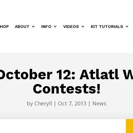
HOP
ABOUT
INFO
VIDEOS
KIT TUTORIALS
ctober 12: Atlatl
Contests!
by
Cheryll
|
Oct 7, 2013
|
News