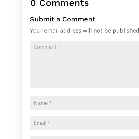
0 Comments
Submit a Comment
Your email address will not be published