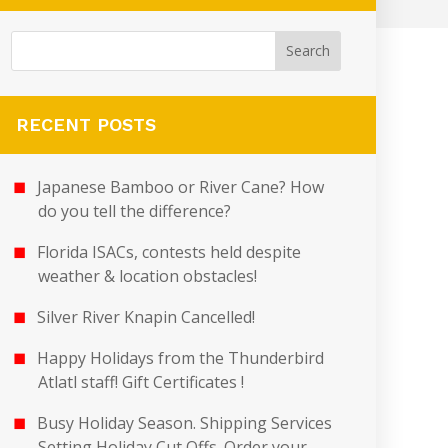
RECENT POSTS
Japanese Bamboo or River Cane? How
do you tell the difference?
Florida ISACs, contests held despite
weather & location obstacles!
Silver River Knapin Cancelled!
Happy Holidays from the Thunderbird
Atlatl staff! Gift Certificates !
Busy Holiday Season. Shipping Services
Setting Holiday Cut Offs. Order your