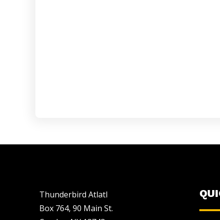
QU
Thunderbird Atlatl
Box 764, 90 Main St.