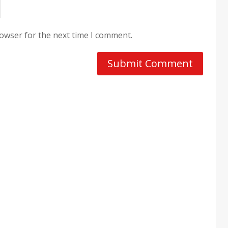
rowser for the next time I comment.
Submit Comment