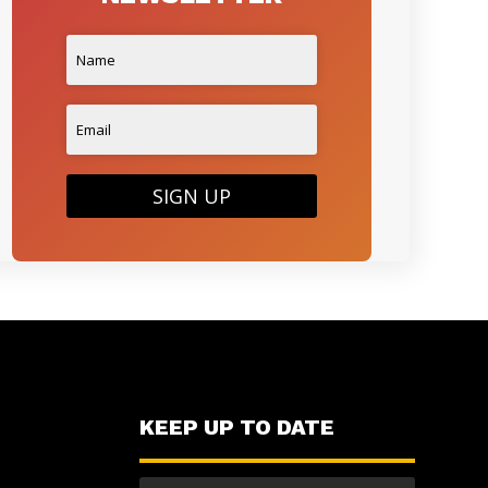
SIGN UP
KEEP UP TO DATE