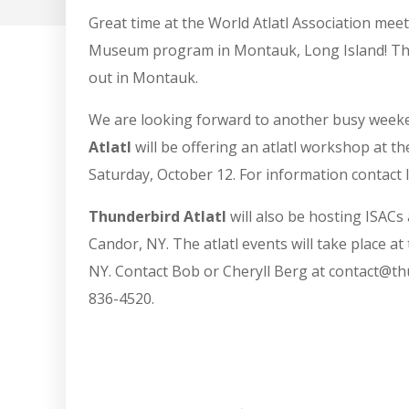
Great time at the World Atlatl Association mee
Museum program in Montauk, Long Island! Than
out in Montauk.
We are looking forward to another busy weeke
Atlatl
will be offering an atlatl workshop at t
Saturday, October 12. For information conta
Thunderbird Atlatl
will also be hosting ISACs 
Candor, NY. The atlatl events will take place a
NY. Contact Bob or Cheryll Berg at contact@thu
836-4520.