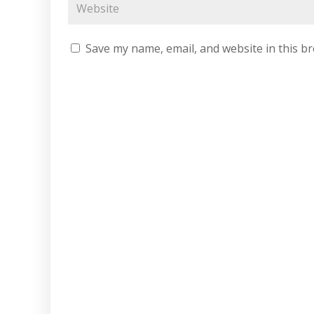
Save my name, email, and website in this b