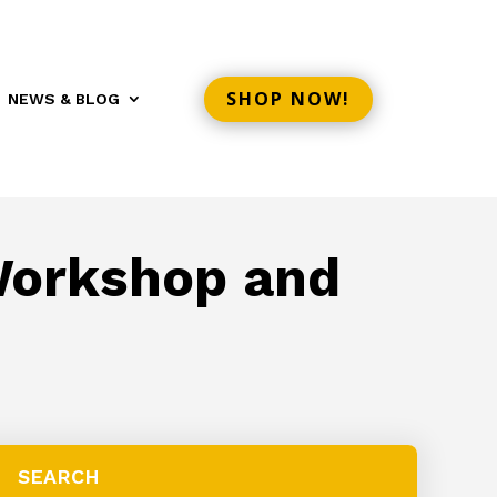
SHOP NOW!
NEWS & BLOG
 Workshop and
SEARCH