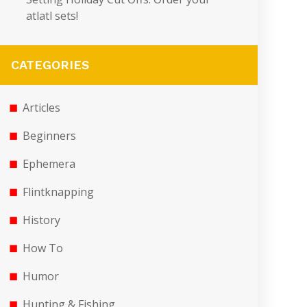
atlatl sets!
CATEGORIES
Articles
Beginners
Ephemera
Flintknapping
History
How To
Humor
Hunting & Fishing