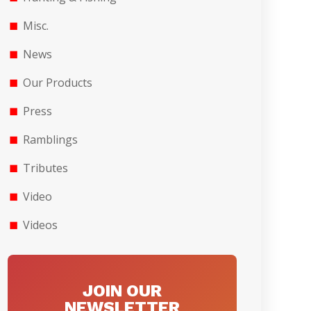
Misc.
News
Our Products
Press
Ramblings
Tributes
Video
Videos
JOIN OUR
NEWSLETTER