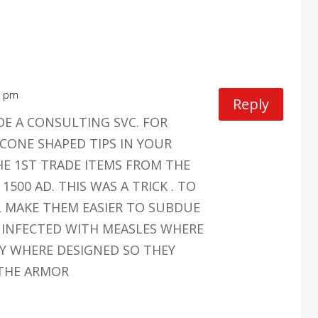
0 pm
Reply
DE A CONSULTING SVC. FOR
CONE SHAPED TIPS IN YOUR
E 1ST TRADE ITEMS FROM THE
1500 AD. THIS WAS A TRICK . TO
L MAKE THEM EASIER TO SUBDUE
 INFECTED WITH MEASLES WHERE
EY WHERE DESIGNED SO THEY
THE ARMOR