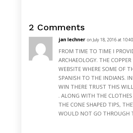
2 Comments
jan lechner
on July 18, 2016 at 10:4
FROM TIME TO TIME I PROVI
ARCHAEOLOGY. THE COPPER 
WEBSITE WHERE SOME OF TH
SPANISH TO THE INDIANS. IN 
WIN THERE TRUST THIS WIL
. ALONG WITH THE CLOTHES
THE CONE SHAPED TIPS, TH
WOULD NOT GO THROUGH 