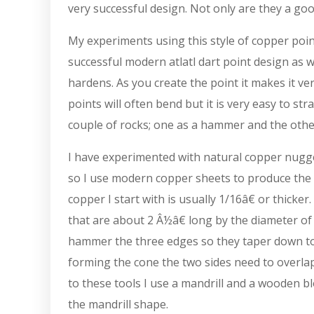
very successful design. Not only are they a goo
My experiments using this style of copper poin
successful modern atlatl dart point design as we
hardens. As you create the point it makes it v
points will often bend but it is very easy to st
couple of rocks; one as a hammer and the other
I have experimented with natural copper nugget
so I use modern copper sheets to produce the 
copper I start with is usually 1/16â€ or thicker.
that are about 2 Â½â€ long by the diameter of 
hammer the three edges so they taper down to 
forming the cone the two sides need to overlap
to these tools I use a mandrill and a wooden b
the mandrill shape.