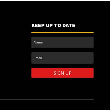
KEEP UP TO DATE
SIGN UP