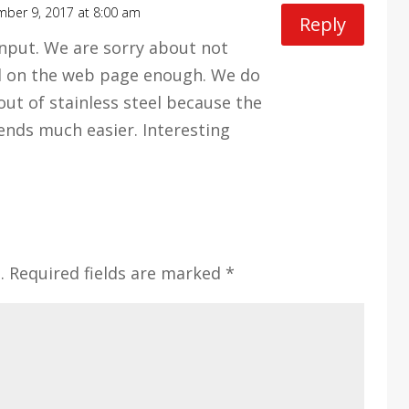
ber 9, 2017 at 8:00 am
Reply
input. We are sorry about not
l on the web page enough. We do
ut of stainless steel because the
ends much easier. Interesting
.
Required fields are marked
*