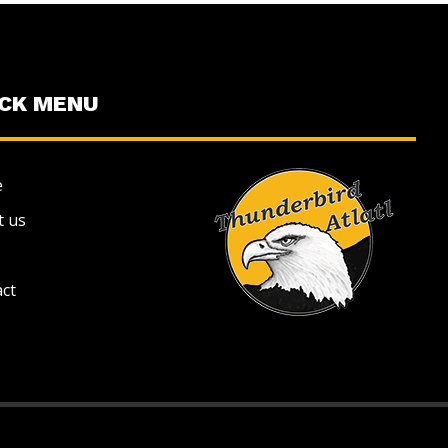
ICK MENU
e
t us
ct