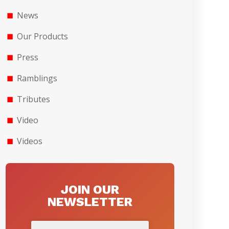
News
Our Products
Press
Ramblings
Tributes
Video
Videos
JOIN OUR
NEWSLETTER