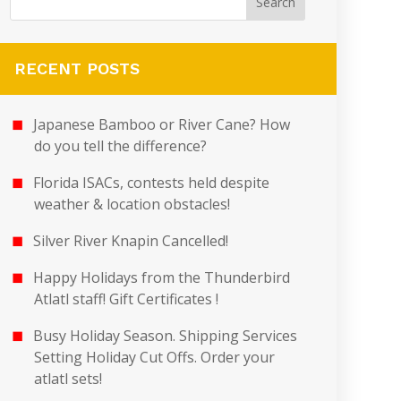
RECENT POSTS
Japanese Bamboo or River Cane? How
do you tell the difference?
Florida ISACs, contests held despite
weather & location obstacles!
Silver River Knapin Cancelled!
Happy Holidays from the Thunderbird
Atlatl staff! Gift Certificates !
Busy Holiday Season. Shipping Services
Setting Holiday Cut Offs. Order your
atlatl sets!