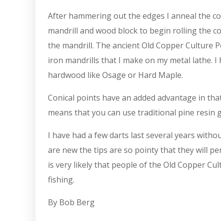
After hammering out the edges I anneal the copp
mandrill and wood block to begin rolling the c
the mandrill. The ancient Old Copper Culture 
iron mandrills that I make on my metal lathe. 
hardwood like Osage or Hard Maple.
Conical points have an added advantage in that
means that you can use traditional pine resin 
I have had a few darts last several years with
are new the tips are so pointy that they will p
is very likely that people of the Old Copper Cu
fishing.
By Bob Berg