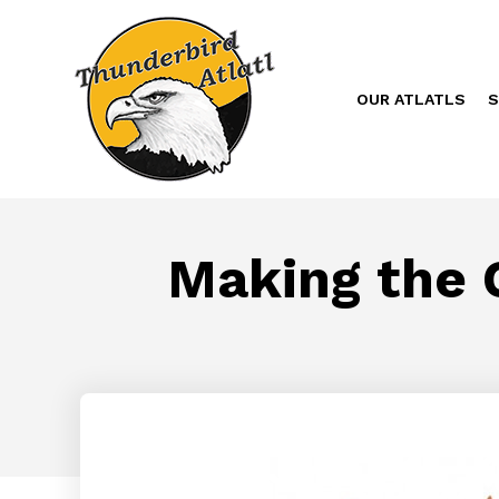
OUR ATLATLS
S
Making the C