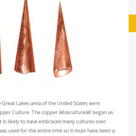
e Great Lakes area of the United States were
opper Culture. The copper â€œcultureâ€ began as
t is likely to have embraced many cultures over
was used for the entire time so it must have been a