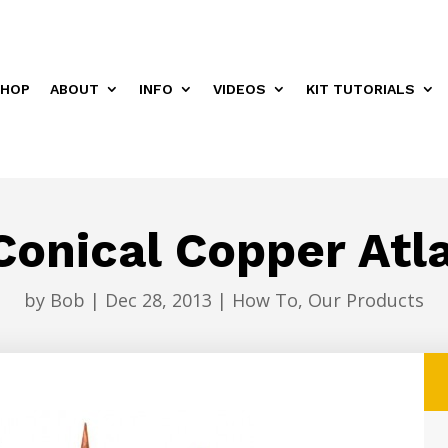
HOP
ABOUT
INFO
VIDEOS
KIT TUTORIALS
onical Copper Atla
by
Bob
|
Dec 28, 2013
|
How To
,
Our Products