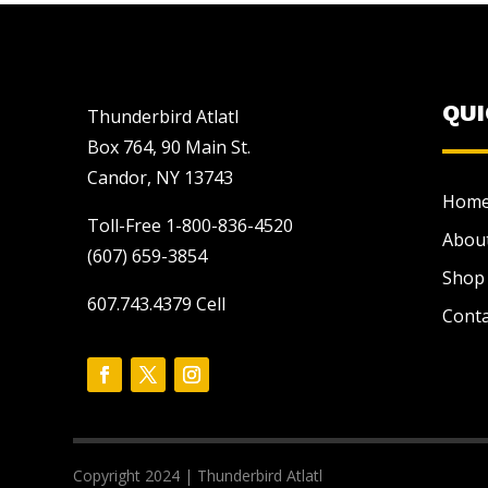
QU
Thunderbird Atlatl
Box 764, 90 Main St.
Candor, NY 13743
Hom
Toll-Free 1-800-836-4520
Abou
(607) 659-3854
Shop
607.743.4379 Cell
Conta
Copyright 2024 | Thunderbird Atlatl