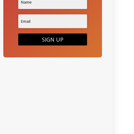
SIGN UP