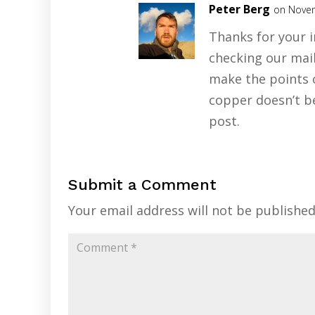
Peter Berg
on Novem
Thanks for your 
checking our mai
make the points o
copper doesn’t b
post.
Submit a Comment
Your email address will not be published