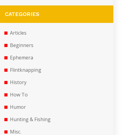
CATEGORIES
Articles
Beginners
Ephemera
Flintknapping
History
How To
Humor
Hunting & Fishing
Misc.