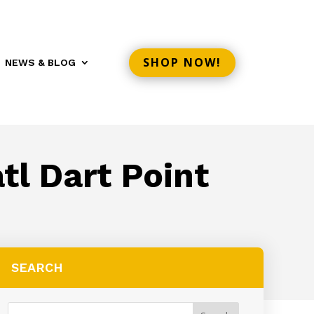
SHOP NOW!
NEWS & BLOG
tl Dart Point
SEARCH