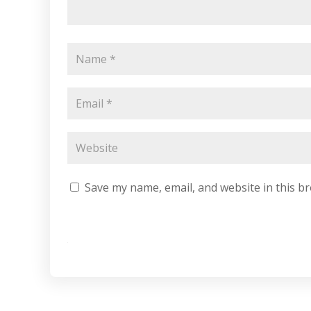
Save my name, email, and website in this b