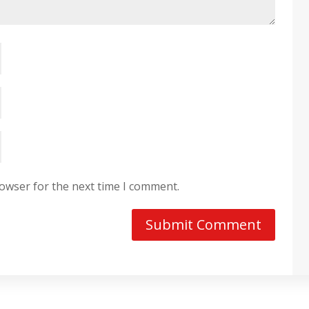
rowser for the next time I comment.
Submit Comment