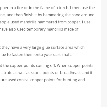
er in a fire or in the flame of a torch. I then use the
one, and then finish it by hammering the cone around
People used mandrills hammered from copper. I use
I have also used temporary mandrills made of
 they have a very large glue surface area which
glue to fasten them onto your dart shaft.
out the copper points coming off. When copper points
enetrate as well as stone points or broadheads and it
lture used conical copper points for hunting and