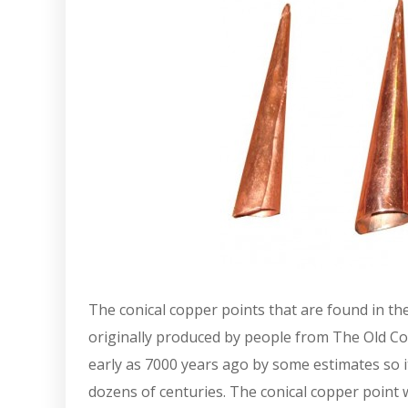
The conical copper points that are found in th
originally produced by people from The Old C
early as 7000 years ago by some estimates so i
dozens of centuries. The conical copper point 