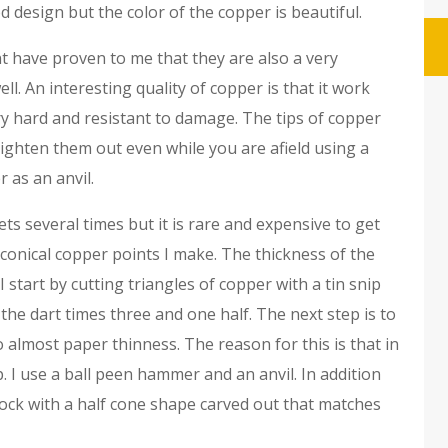
d design but the color of the copper is beautiful.
t have proven to me that they are also a very
ll. An interesting quality of copper is that it work
ery hard and resistant to damage. The tips of copper
raighten them out even while you are afield using a
 as an anvil.
s several times but it is rare and expensive to get
conical copper points I make. The thickness of the
 I start by cutting triangles of copper with a tin snip
the dart times three and one half. The next step is to
almost paper thinness. The reason for this is that in
. I use a ball peen hammer and an anvil. In addition
lock with a half cone shape carved out that matches