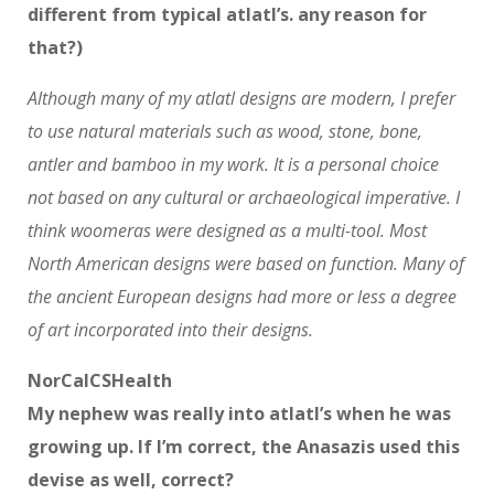
different from typical atlatl’s. any reason for
that?)
Although many of my atlatl designs are modern, I prefer
to use natural materials such as wood, stone, bone,
antler and bamboo in my work. It is a personal choice
not based on any cultural or archaeological imperative. I
think woomeras were designed as a multi-tool. Most
North American designs were based on function. Many of
the ancient European designs had more or less a degree
of art incorporated into their designs.
NorCalCSHealth
My nephew was really into atlatl’s when he was
growing up. If I’m correct, the Anasazis used this
devise as well, correct?