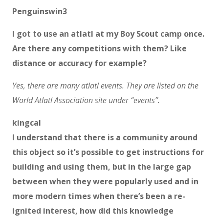
Penguinswin3
I got to use an atlatl at my Boy Scout camp once.
Are there any competitions with them? Like
distance or accuracy for example?
Yes, there are many atlatl events. They are listed on the
World Atlatl Association site under “events”.
kingcal
I understand that there is a community around
this object so it’s possible to get instructions for
building and using them, but in the large gap
between when they were popularly used and in
more modern times when there’s been a re-
ignited interest, how did this knowledge