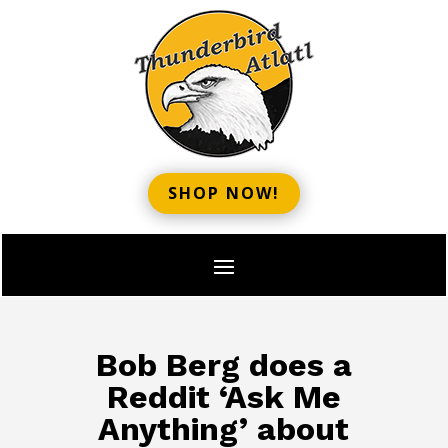
SHOP NOW!
Bob Berg does a
Reddit ‘Ask Me
Anything’ about