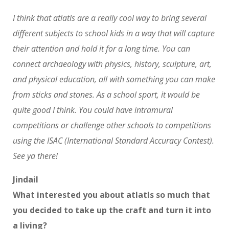
I think that atlatls are a really cool way to bring several
different subjects to school kids in a way that will capture
their attention and hold it for a long time. You can
connect archaeology with physics, history, sculpture, art,
and physical education, all with something you can make
from sticks and stones. As a school sport, it would be
quite good I think. You could have intramural
competitions or challenge other schools to competitions
using the ISAC (International Standard Accuracy Contest).
See ya there!
Jindail
What interested you about atlatls so much that
you decided to take up the craft and turn it into
a living?