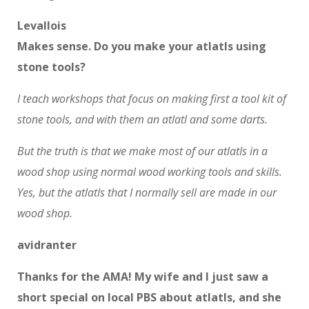
Levallois
Makes sense. Do you make your atlatls using
stone tools?
I teach workshops that focus on making first a tool kit of
stone tools, and with them an atlatl and some darts.
But the truth is that we make most of our atlatls in a
wood shop using normal wood working tools and skills.
Yes, but the atlatls that I normally sell are made in our
wood shop.
avidranter
Thanks for the AMA! My wife and I just saw a
short special on local PBS about atlatls, and she