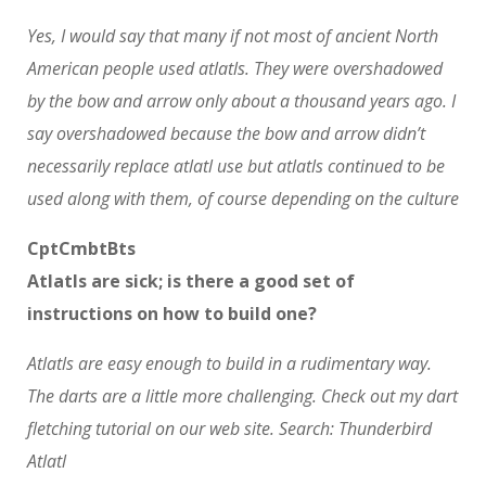
Yes, I would say that many if not most of ancient North
American people used atlatls. They were overshadowed
by the bow and arrow only about a thousand years ago. I
say overshadowed because the bow and arrow didn’t
necessarily replace atlatl use but atlatls continued to be
used along with them, of course depending on the culture
CptCmbtBts
Atlatls are sick; is there a good set of
instructions on how to build one?
Atlatls are easy enough to build in a rudimentary way.
The darts are a little more challenging. Check out my dart
fletching tutorial on our web site. Search: Thunderbird
Atlatl