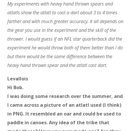
My experiments with heavy hand thrown spears and
atlatls show the atlatl to cast a dart about 3 to 4 times
farther and with much greater accuracy. It all depends on
the gear you use in the experiment and the skill of the
thrower. I would guess if an NFL star quarterback did the
experiment he would throw both of them better than I do
but there would be the same difference between the
heavy hand thrown spear and the atlatl cast dart.
Levallois
Hi Bob.
I was doing some research over the summer, and
I came across a picture of an atlatl used (I think)
in PNG. It resembled an oar and could be used to
paddle in canoes. Any idea of the tribe that