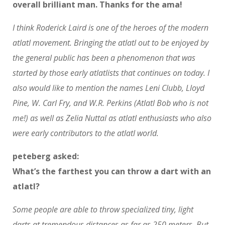
overall brilliant man. Thanks for the ama!
I think Roderick Laird is one of the heroes of the modern
atlatl movement. Bringing the atlatl out to be enjoyed by
the general public has been a phenomenon that was
started by those early atlatlists that continues on today. I
also would like to mention the names Leni Clubb, Lloyd
Pine, W. Carl Fry, and W.R. Perkins (Atlatl Bob who is not
me!) as well as Zelia Nuttal as atlatl enthusiasts who also
were early contributors to the atlatl world.
peteberg asked:
What’s the farthest you can throw a dart with an
atlatl?
Some people are able to throw specialized tiny, light
darts at tremendous distances as far as 250 meters. But