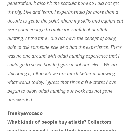
penetration. It also hit the scapula bone so I did not get
the pig. Live and learn. I experimented for more than a
decade to get to the point where my skills and equipment
were good enough to make me confident at atlatl
hunting. At the time I did not have the benefit of being
able to ask someone else who had the experience. There
was no one around with atlatl hunting experience that I
could go to so we had to figure it out ourselves. We are
still doing it, although we are much better at knowing
what works today. I guess that since a few states have
begun to allow atlatl hunting our work has not gone
unrewarded.
freakyavocado
What kinds of people buy atlatls? Collectors
wanting a novel item in their home, or people