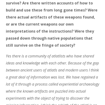
survive? Are there written accounts of how to
build and use these from long gone times? Were
there actual artifacts of these weapons found,
or are the current weapons our own
interpretations of the instructions? Were they
passed down through native populations that
still survive on the fringe of society?
Yes there is a community of atlatlists who have shared
ideas and knowledge with each other. Because of the gap
between ancient users of atlatls and modern users I think
a great deal of information was lost. We have regained a
lot of it through a process called experiential archaeology
where the known artifacts are puzzled into actual
experiments with the object of trying to discover the