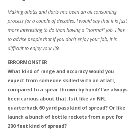
Making atlatls and darts has been an all consuming
process for a couple of decades. I would say that it is just
more interesting to do than having a “normal” job. I like
to advise people that if you don’t enjoy your job, it is
difficult to enjoy your life.
ERRORMONSTER
What kind of range and accuracy would you
expect from someone skilled with an atlatl,
compared to a spear thrown by hand? I’ve always
been curious about that. Is it like an NFL
quarterback 60 yard pass kind of spread? Or like
launch a bunch of bottle rockets from a pvc for
200 feet kind of spread?