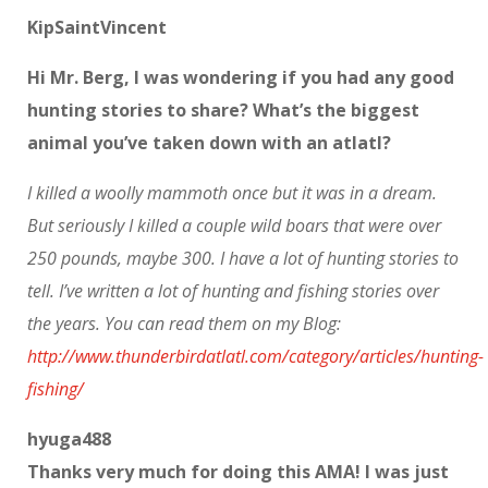
KipSaintVincent
Hi Mr. Berg, I was wondering if you had any good
hunting stories to share? What’s the biggest
animal you’ve taken down with an atlatl?
I killed a woolly mammoth once but it was in a dream.
But seriously I killed a couple wild boars that were over
250 pounds, maybe 300. I have a lot of hunting stories to
tell. I’ve written a lot of hunting and fishing stories over
the years. You can read them on my Blog:
http://www.thunderbirdatlatl.com/category/articles/hunting-
fishing/
hyuga488
Thanks very much for doing this AMA! I was just