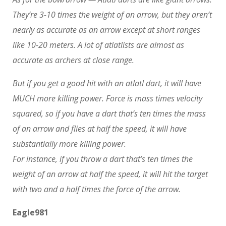
They’re 3-10 times the weight of an arrow, but they aren’t
nearly as accurate as an arrow except at short ranges
like 10-20 meters. A lot of atlatlists are almost as
accurate as archers at close range.
But if you get a good hit with an atlatl dart, it will have
MUCH more killing power. Force is mass times velocity
squared, so if you have a dart that’s ten times the mass
of an arrow and flies at half the speed, it will have
substantially more killing power.
For instance, if you throw a dart that’s ten times the
weight of an arrow at half the speed, it will hit the target
with two and a half times the force of the arrow.
Eagle981