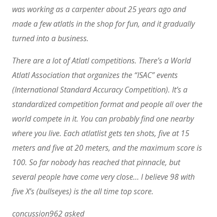
was working as a carpenter about 25 years ago and
made a few atlatls in the shop for fun, and it gradually
turned into a business.
There are a lot of Atlatl competitions. There’s a World
Atlatl Association that organizes the “ISAC” events
(International Standard Accuracy Competition). It’s a
standardized competition format and people all over the
world compete in it. You can probably find one nearby
where you live. Each atlatlist gets ten shots, five at 15
meters and five at 20 meters, and the maximum score is
100. So far nobody has reached that pinnacle, but
several people have come very close… I believe 98 with
five X’s (bullseyes) is the all time top score.
concussion962 asked