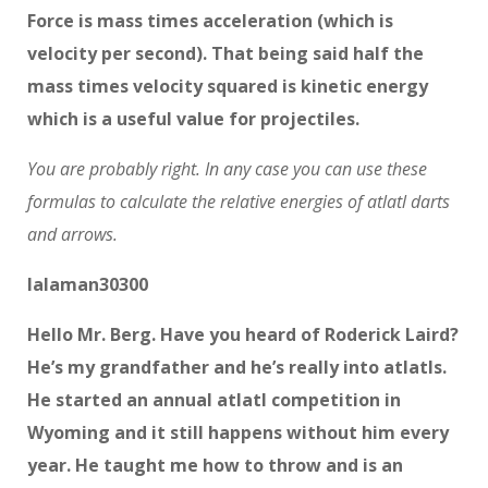
Force is mass times acceleration (which is
velocity per second). That being said half the
mass times velocity squared is kinetic energy
which is a useful value for projectiles.
You are probably right. In any case you can use these
formulas to calculate the relative energies of atlatl darts
and arrows.
lalaman30300
Hello Mr. Berg. Have you heard of Roderick Laird?
He’s my grandfather and he’s really into atlatls.
He started an annual atlatl competition in
Wyoming and it still happens without him every
year. He taught me how to throw and is an