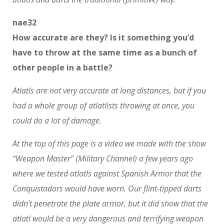
nae32
How accurate are they? Is it something you’d
have to throw at the same time as a bunch of
other people in a battle?
Atlatls are not very accurate at long distances, but if you
had a whole group of atlatlists throwing at once, you
could do a lot of damage.
At the top of this page is a video we made with the show
“Weapon Master” (Military Channel) a few years ago
where we tested atlatls against Spanish Armor that the
Conquistadors would have worn. Our flint-tipped darts
didn’t penetrate the plate armor, but it did show that the
atlatl would be a very dangerous and terrifying weapon