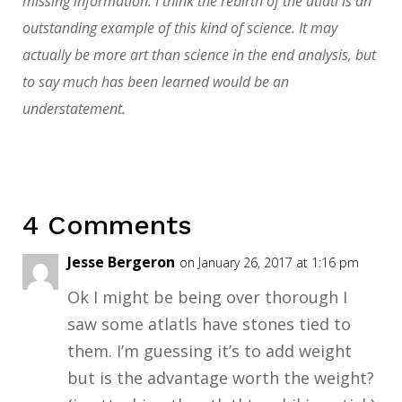
missing information. I think the rebirth of the atlatl is an
outstanding example of this kind of science. It may
actually be more art than science in the end analysis, but
to say much has been learned would be an
understatement.
4 Comments
Jesse Bergeron
on January 26, 2017 at 1:16 pm
Ok I might be being over thorough I
saw some atlatls have stones tied to
them. I’m guessing it’s to add weight
but is the advantage worth the weight?