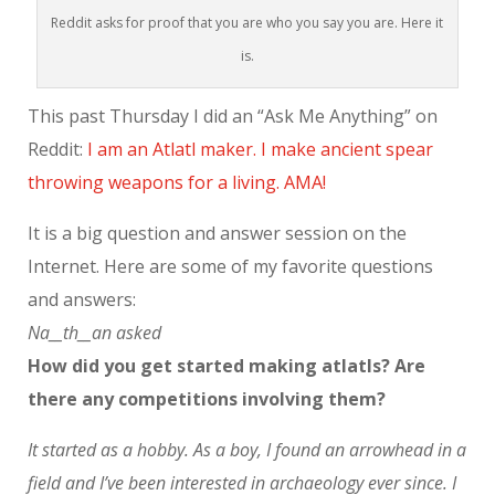
Reddit asks for proof that you are who you say you are. Here it
is.
This past Thursday I did an “Ask Me Anything” on
Reddit:
I am an Atlatl maker. I make ancient spear
throwing weapons for a living. AMA!
It is a big question and answer session on the
Internet. Here are some of my favorite questions
and answers:
Na__th__an asked
How did you get started making atlatls? Are
there any competitions involving them?
It started as a hobby. As a boy, I found an arrowhead in a
field and I’ve been interested in archaeology ever since. I