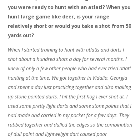
you were ready to hunt with an atlatl? When you
hunt large game like deer, is your range
relatively short or would you take a shot from 50
yards out?
When I started training to hunt with atlatls and darts I
shot about a hundred shots a day for several months. I
knew of only a few other people who had ever tried atlatl
hunting at the time. We got together in Vidalia, Georgia
and spent a day just practicing together and also making
up stone pointed darts. I hit the first hog I ever shot at. I
used some pretty light darts and some stone points that I
had made and carried in my pocket for a few days. They
rubbed together and dulled the edges so the combination
of dull point and lightweight dart caused poor