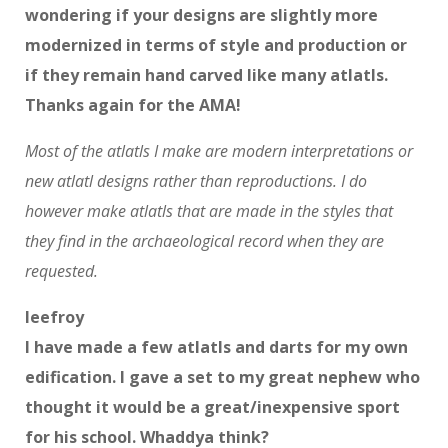
wondering if your designs are slightly more
modernized in terms of style and production or
if they remain hand carved like many atlatls.
Thanks again for the AMA!
Most of the atlatls I make are modern interpretations or
new atlatl designs rather than reproductions. I do
however make atlatls that are made in the styles that
they find in the archaeological record when they are
requested.
leefroy
I have made a few atlatls and darts for my own
edification. I gave a set to my great nephew who
thought it would be a great/inexpensive sport
for his school. Whaddya think?