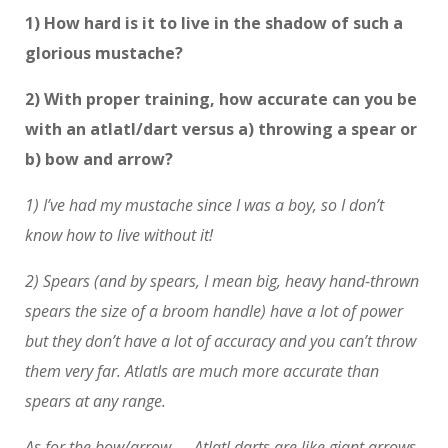
1) How hard is it to live in the shadow of such a
glorious mustache?
2) With proper training, how accurate can you be
with an atlatl/dart versus a) throwing a spear or
b) bow and arrow?
1) I’ve had my mustache since I was a boy, so I don’t
know how to live without it!
2) Spears (and by spears, I mean big, heavy hand-thrown
spears the size of a broom handle) have a lot of power
but they don’t have a lot of accuracy and you can’t throw
them very far. Atlatls are much more accurate than
spears at any range.
As for the bow/arrow — Atlatl darts are like giant arrows.