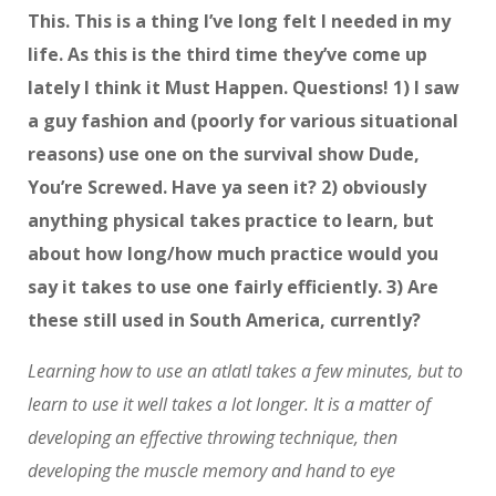
This. This is a thing I’ve long felt I needed in my
life. As this is the third time they’ve come up
lately I think it Must Happen. Questions! 1) I saw
a guy fashion and (poorly for various situational
reasons) use one on the survival show Dude,
You’re Screwed. Have ya seen it? 2) obviously
anything physical takes practice to learn, but
about how long/how much practice would you
say it takes to use one fairly efficiently. 3) Are
these still used in South America, currently?
Learning how to use an atlatl takes a few minutes, but to
learn to use it well takes a lot longer. It is a matter of
developing an effective throwing technique, then
developing the muscle memory and hand to eye