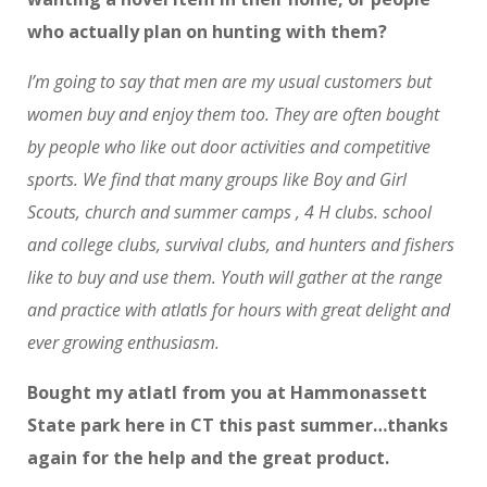
who actually plan on hunting with them?
I’m going to say that men are my usual customers but
women buy and enjoy them too. They are often bought
by people who like out door activities and competitive
sports. We find that many groups like Boy and Girl
Scouts, church and summer camps , 4 H clubs. school
and college clubs, survival clubs, and hunters and fishers
like to buy and use them. Youth will gather at the range
and practice with atlatls for hours with great delight and
ever growing enthusiasm.
Bought my atlatl from you at Hammonassett
State park here in CT this past summer…thanks
again for the help and the great product.