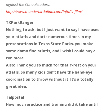
against the Conquistadors.
http://www.thunderbirdatlatl.com/info/tv-film/
TXParkRanger
Nothing to ask, but I just want to say I have used
your atlatls and darts numerous times in my
presentations in Texas State Parks. you make
some damn fine atlatls, and I wish I could buy a
ton more.
Also: Thank you so much for that Y-rest on your
atlatls. So many kids don’t have the hand-eye
coordination to throw without it. It’s a totally
great idea.
Talpostal
How much practice and training did it take until