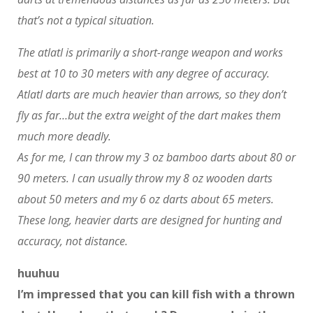
that’s not a typical situation.
The atlatl is primarily a short-range weapon and works
best at 10 to 30 meters with any degree of accuracy.
Atlatl darts are much heavier than arrows, so they don’t
fly as far…but the extra weight of the dart makes them
much more deadly.
As for me, I can throw my 3 oz bamboo darts about 80 or
90 meters. I can usually throw my 8 oz wooden darts
about 50 meters and my 6 oz darts about 65 meters.
These long, heavier darts are designed for hunting and
accuracy, not distance.
huuhuu
I’m impressed that you can kill fish with a thrown