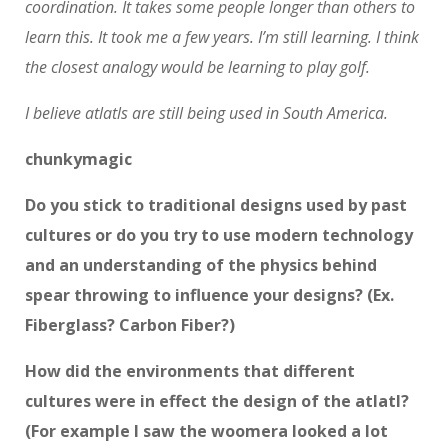
coordination. It takes some people longer than others to
learn this. It took me a few years. I’m still learning. I think
the closest analogy would be learning to play golf.
I believe atlatls are still being used in South America.
chunkymagic
Do you stick to traditional designs used by past
cultures or do you try to use modern technology
and an understanding of the physics behind
spear throwing to influence your designs? (Ex.
Fiberglass? Carbon Fiber?)
How did the environments that different
cultures were in effect the design of the atlatl?
(For example I saw the woomera looked a lot