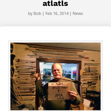
atlatls
by
Bob
|
Feb 16, 2014
|
News