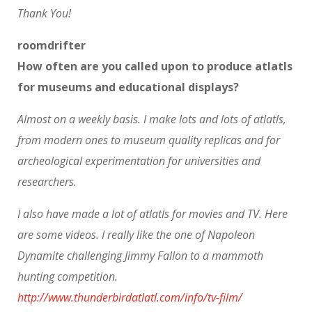
Thank You!
roomdrifter
How often are you called upon to produce atlatls
for museums and educational displays?
Almost on a weekly basis. I make lots and lots of atlatls,
from modern ones to museum quality replicas and for
archeological experimentation for universities and
researchers.
I also have made a lot of atlatls for movies and TV. Here
are some videos. I really like the one of Napoleon
Dynamite challenging Jimmy Fallon to a mammoth
hunting competition.
http://www.thunderbirdatlatl.com/info/tv-film/