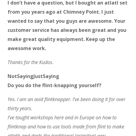
I don’t have a question, but I bought an atlatl set
from you years ago at Chimney Point. I just
wanted to say that you guys are awesome. Your
customer service has always been great and you
make great quality equipment. Keep up the
awesome work.
Thanks for the Kudos.
NotSayingJustSaying
Do you do the flint-knapping yourself?
Yes. I am an avid flintknapper. I’ve been doing it for over
thirty years.
I’ve taught workshops here and in Europe on how to
flintknap and how to use tools made from flint to make
atlatls and darts the traditional (primitive) way.