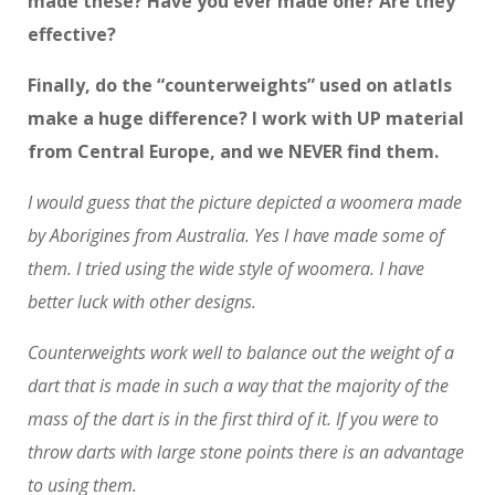
made these? Have you ever made one? Are they
effective?
Finally, do the “counterweights” used on atlatls
make a huge difference? I work with UP material
from Central Europe, and we NEVER find them.
I would guess that the picture depicted a woomera made
by Aborigines from Australia. Yes I have made some of
them. I tried using the wide style of woomera. I have
better luck with other designs.
Counterweights work well to balance out the weight of a
dart that is made in such a way that the majority of the
mass of the dart is in the first third of it. If you were to
throw darts with large stone points there is an advantage
to using them.