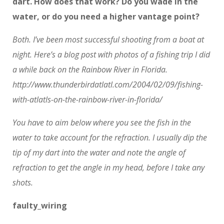
dart. How does that work? Do you wade in the
water, or do you need a higher vantage point?
Both. I’ve been most successful shooting from a boat at
night. Here’s a blog post with photos of a fishing trip I did
a while back on the Rainbow River in Florida.
http://www.thunderbirdatlatl.com/2004/02/09/fishing-
with-atlatls-on-the-rainbow-river-in-florida/
You have to aim below where you see the fish in the
water to take account for the refraction. I usually dip the
tip of my dart into the water and note the angle of
refraction to get the angle in my head, before I take any
shots.
faulty_wiring