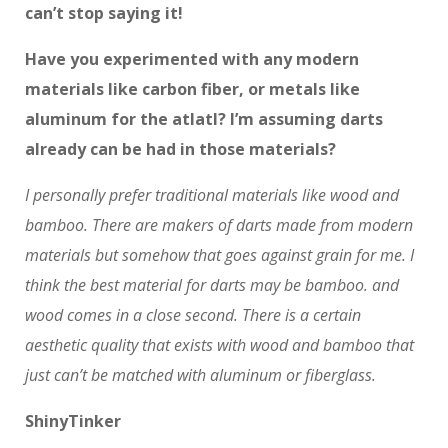
can’t stop saying it!
Have you experimented with any modern
materials like carbon fiber, or metals like
aluminum for the atlatl? I’m assuming darts
already can be had in those materials?
I personally prefer traditional materials like wood and
bamboo. There are makers of darts made from modern
materials but somehow that goes against grain for me. I
think the best material for darts may be bamboo. and
wood comes in a close second. There is a certain
aesthetic quality that exists with wood and bamboo that
just can’t be matched with aluminum or fiberglass.
ShinyTinker