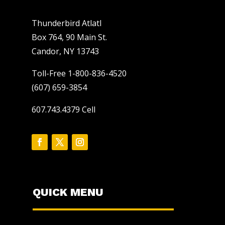
Thunderbird Atlatl
Box 764, 90 Main St.
Candor, NY 13743
Toll-Free 1-800-836-4520
(607) 659-3854
607.743.4379 Cell
QUICK MENU