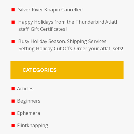
Silver River Knapin Cancelled!
Happy Holidays from the Thunderbird Atlatl
staff! Gift Certificates !
Busy Holiday Season. Shipping Services
Setting Holiday Cut Offs. Order your atlatl sets!
CATEGORIES
Articles
Beginners
Ephemera
Flintknapping