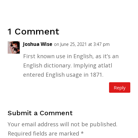
1 Comment
Joshua Wise
on June 25, 2021 at 3:47 pm
First known use in English, as it’s an
English dictionary. Implying atlatl
entered English usage in 1871.
Reply
Submit a Comment
Your email address will not be published.
Required fields are marked
*