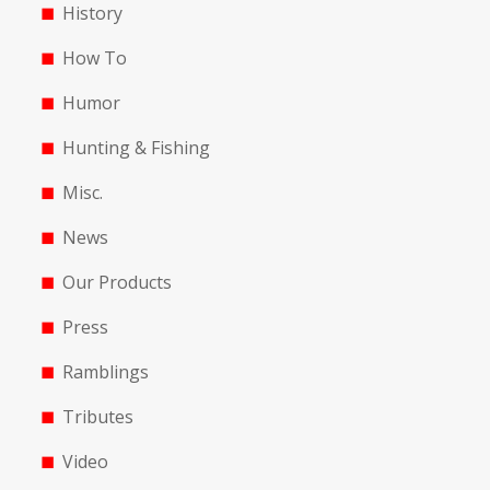
History
How To
Humor
Hunting & Fishing
Misc.
News
Our Products
Press
Ramblings
Tributes
Video