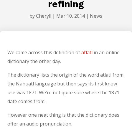
refining
by
Cheryll
|
Mar 10, 2014
|
News
We came across this definition of
atlatl
in an online
dictionary the other day.
The dictionary lists the origin of the word atlatl from
the Nahuatl language but then says its first know
use was 1871. We’re not quite sure where the 1871
date comes from.
However one neat thing is that the dictionary does
offer an audio pronunciation.