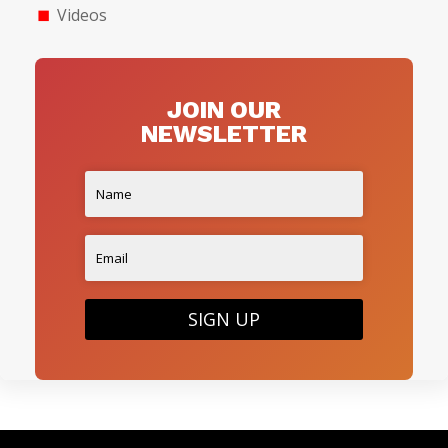
Videos
JOIN OUR
NEWSLETTER
SIGN UP