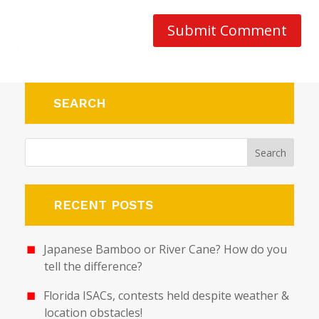
Submit Comment
SEARCH
RECENT POSTS
Japanese Bamboo or River Cane? How do you
tell the difference?
Florida ISACs, contests held despite weather &
location obstacles!