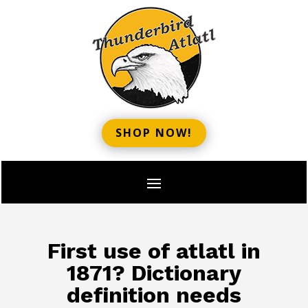
SHOP NOW!
First use of atlatl in
1871? Dictionary
definition needs