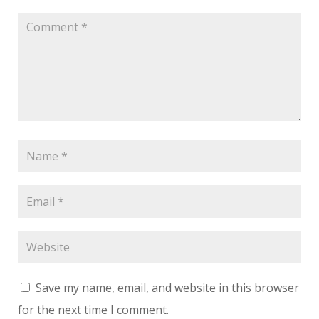
Save my name, email, and website in this browser
for the next time I comment.