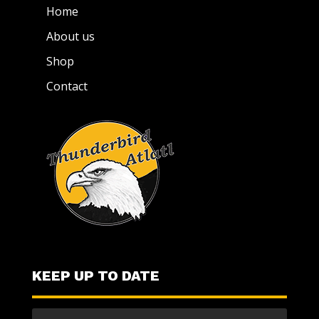
Home
About us
Shop
Contact
KEEP UP TO DATE