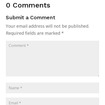
0 Comments
Submit a Comment
Your email address will not be published.
Required fields are marked
*