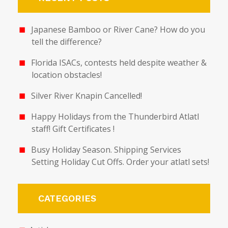
Japanese Bamboo or River Cane? How do you
tell the difference?
Florida ISACs, contests held despite weather &
location obstacles!
Silver River Knapin Cancelled!
Happy Holidays from the Thunderbird Atlatl
staff! Gift Certificates !
Busy Holiday Season. Shipping Services
Setting Holiday Cut Offs. Order your atlatl sets!
CATEGORIES