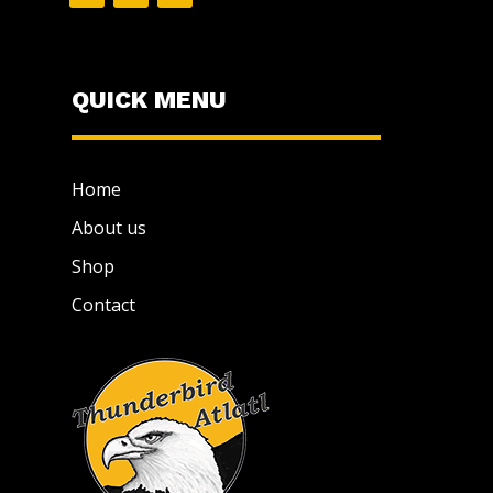
QUICK MENU
Home
About us
Shop
Contact