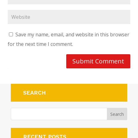
Save my name, email, and website in this browser
for the next time I comment.
Submit Comment
SEARCH
RECENT POSTS