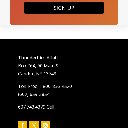
SIGN UP
Thunderbird Atlatl
Box 764, 90 Main St.
Candor, NY 13743
Toll-Free 1-800-836-4520
(607) 659-3854
607.743.4379 Cell