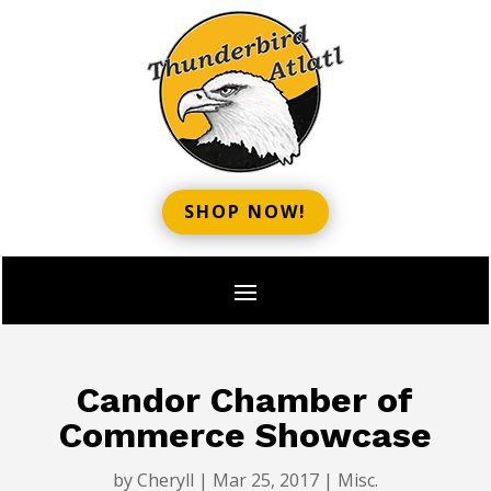
SHOP NOW!
Candor Chamber of
Commerce Showcase
by
Cheryll
|
Mar 25, 2017
|
Misc.