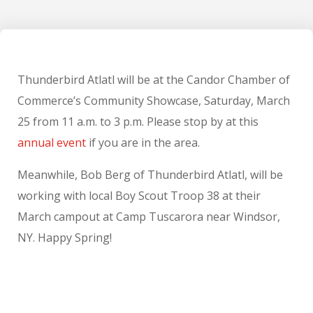
Thunderbird Atlatl will be at the Candor Chamber of
Commerce’s Community Showcase, Saturday, March
25 from 11 a.m. to 3 p.m. Please stop by at this
annual event
if you are in the area.
Meanwhile, Bob Berg of Thunderbird Atlatl, will be
working with local Boy Scout Troop 38 at their
March campout at Camp Tuscarora near Windsor,
NY. Happy Spring!