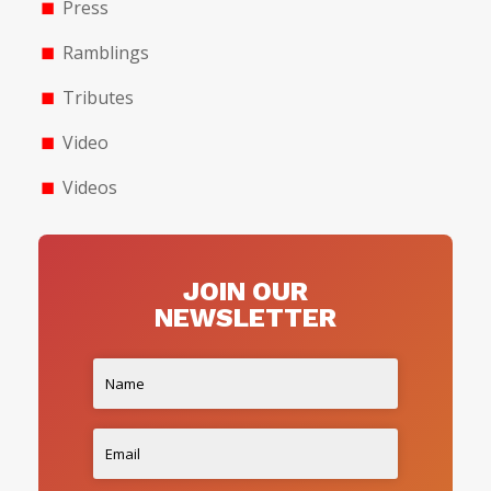
Press
Ramblings
Tributes
Video
Videos
JOIN OUR
NEWSLETTER