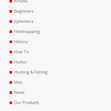
Articles
Beginners
Ephemera
Flintknapping
History
How To
Humor
Hunting & Fishing
Misc.
News
Our Products